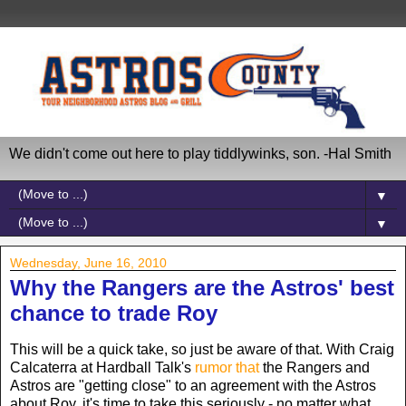
We didn't come out here to play tiddlywinks, son. -Hal Smith
▼
▼
Wednesday, June 16, 2010
Why the Rangers are the Astros' best
chance to trade Roy
This will be a quick take, so just be aware of that. With Craig
Calcaterra at Hardball Talk's
rumor that
the Rangers and
Astros are "getting close" to an agreement with the Astros
about Roy, it's time to take this seriously - no matter what