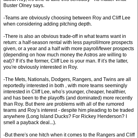
Buster Olney says.
-Teams are obviously choosing between Roy and Cliff Lee
when considering adding pitching depth.
-There is also an obvious trade-off in what teams want in
return: a half-season rental with less payroll/more prospects
given, or a year and a half with more payroll/fewer prospects
(depending on how much money the Astros are willing to
eat)? If it's the former, Cliff Lee is your man. If it's the latter,
you're obviously interested in Roy.
-The Mets, Nationals, Dodgers, Rangers, and Twins are all
reportedly interested in both , with more teams seemingly
interested in Cliff Lee, who's younger, cheaper, healthier,
and has been to the playoffs (and dominated) more recently
than Roy. But there are problems with all of the rumored
teams and Roy's interest - despite him pleading to be traded
anywhere (Long Island Ducks? For Rickey Henderson? I
smell a payback deal...).
-But there's one hitch when it comes to the Rangers and Cliff