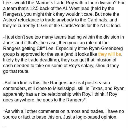
Lee - would the Mariners trade Roy within their division? For
a team that's 12.5 back of the AL West lead (held by the
Rangers), you might think they wouldn't care. But note the
Astros' reluctance to trade anybody to the Cardinals, and
they're currently 11GB of the Cards/Reds for the NLC lead.
-I just don't see too many teams trading within the division in
June, and if that's the case, then you can rule out the
Rangers getting Cliff Lee. Especially if the Ryan-Greenberg
group is approved for the sale (and it looks like
they will be
,
likely by the trade deadline), they can get that infusion of
cash needed to take on some of Roy's salary, should they
go that route.
-Bottom line is this: the Rangers are real post-season
contenders, still close to Mississippi, still in Texas, and Ryan
apparently has a nice relationship with Roy. I think if Roy
goes anywhere, he goes to the Rangers*.
*As with all other comments on rumors and trades, I have no
source or fact to base this on. Just a logic-based opinion.