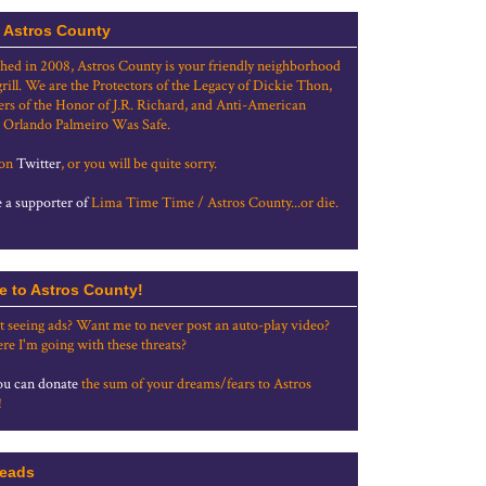
 Astros County
shed in 2008, Astros County is your friendly neighborhood
grill. We are the Protectors of the Legacy of Dickie Thon,
rs of the Honor of J.R. Richard, and Anti-American
 Orlando Palmeiro Was Safe.
 on
Twitter
, or you will be quite sorry.
a supporter of
Lima Time Time / Astros County...or die.
e to Astros County!
t seeing ads? Want me to never post an auto-play video?
re I'm going with these threats?
u can donate
the sum of your dreams/fears to Astros
!
eads