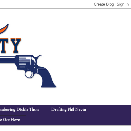
mbering Dickie Thon
Drafting Phil Nevin
 Got Here