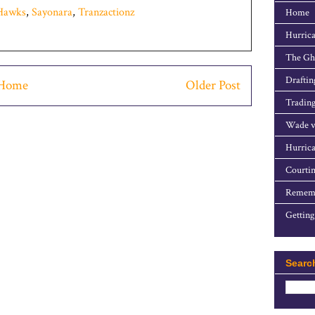
tHawks
,
Sayonara
,
Tranzactionz
Home
Hurrica
The Gho
Draftin
Home
Older Post
Trading
Wade v
Hurrica
Courtin
Rememb
Getting
Searc