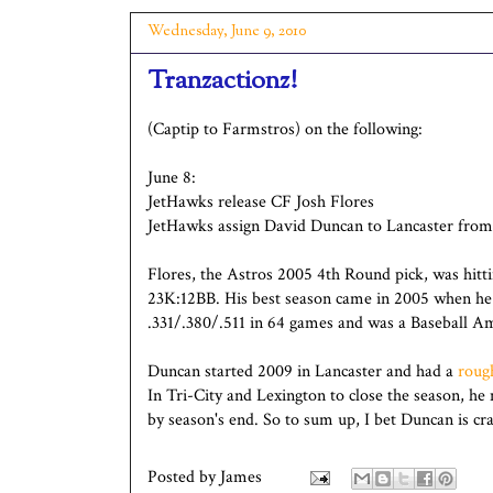
Wednesday, June 9, 2010
Tranzactionz!
(Captip to Farmstros) on the following:
June 8:
JetHawks release CF Josh Flores
JetHawks assign David Duncan to Lancaster from
Flores, the Astros 2005 4th Round pick, was hitt
23K:12BB. His best season came in 2005 when he s
.331/.380/.511 in 64 games and was a Baseball A
Duncan started 2009 in Lancaster and had a
rough
In Tri-City and Lexington to close the season, h
by season's end. So to sum up, I bet Duncan is cr
Posted by
James