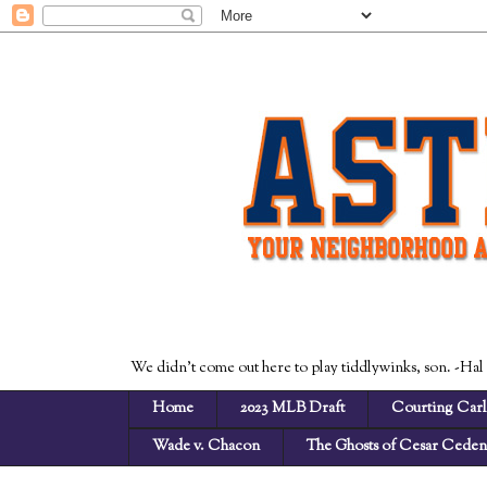
We didn't come out here to play tiddlywinks, son. -Hal
Home
2023 MLB Draft
Courting Carl
Wade v. Chacon
The Ghosts of Cesar Cede