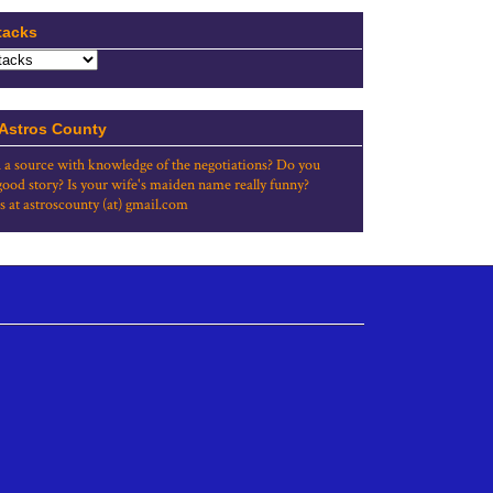
tacks
 Astros County
 a source with knowledge of the negotiations? Do you
good story? Is your wife's maiden name really funny?
s at astroscounty (at) gmail.com