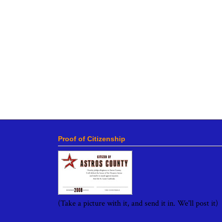
Proof of Citizenship
(Take a picture with it, and send it in. We'll post it)