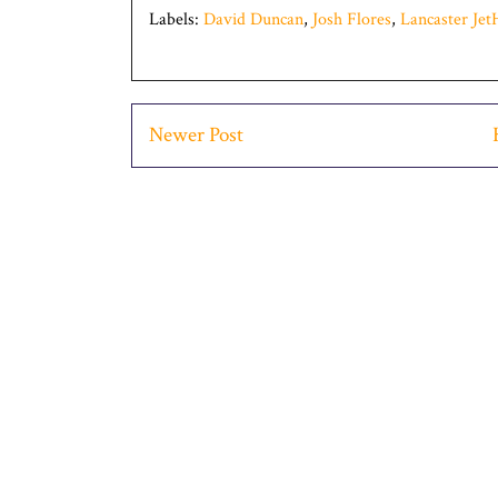
Labels:
David Duncan
,
Josh Flores
,
Lancaster Je
Newer Post