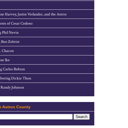
ne Harvey, Justin Verlander, and the Astros
sts of Cesar Cedeno
g Phil Nevin
 Ben Zobrist
. Chacon
ne Ike
g Carlos Beltran
ering Dickie Thon
 Randy Johnson
h Astros County