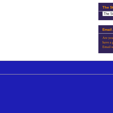
The S
Email
Are you
have a 
Email u