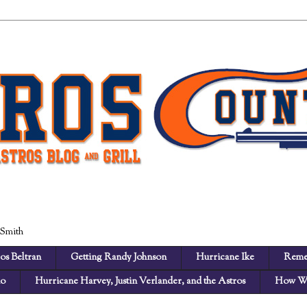
 Smith
os Beltran
Getting Randy Johnson
Hurricane Ike
Reme
no
Hurricane Harvey, Justin Verlander, and the Astros
How We