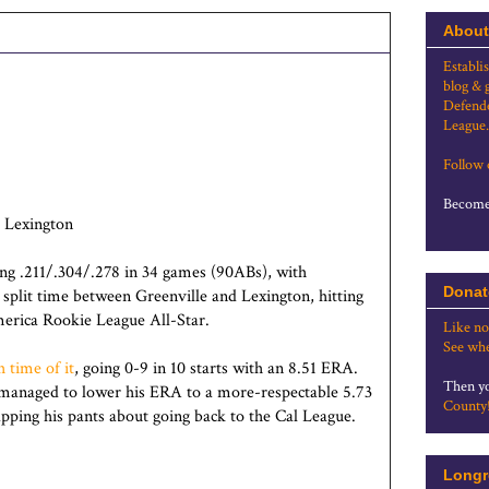
About
Establi
blog & 
Defende
League.
Follow
Become 
 Lexington
ing .211/.304/.278 in 34 games (90ABs), with
Donat
plit time between Greenville and Lexington, hitting
merica Rookie League All-Star.
Like no
See whe
 time of it
, going 0-9 in 10 starts with an 8.51 ERA.
Then yo
e managed to lower his ERA to a more-respectable 5.73
County
apping his pants about going back to the Cal League.
Longr