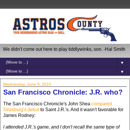
We didn't come out here to play tiddlywinks, son. -Hal Smith
▼
▼
Wednesday, June 9, 2010
San Francisco Chronicle: J.R. who?
The San Francisco Chronicle's John Shea
compared
Strasburg's debut
to Saint J.R.'s. And it wasn't favorable for
James Rodney:
I attended J.R.'s game, and I don't recall the same type of