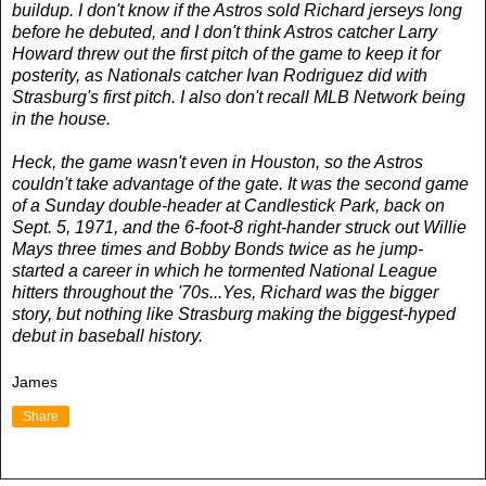
buildup. I don't know if the Astros sold Richard jerseys long
before he debuted, and I don't think Astros catcher Larry
Howard threw out the first pitch of the game to keep it for
posterity, as Nationals catcher Ivan Rodriguez did with
Strasburg's first pitch. I also don't recall MLB Network being
in the house.
Heck, the game wasn't even in Houston, so the Astros
couldn't take advantage of the gate. It was the second game
of a Sunday double-header at Candlestick Park, back on
Sept. 5, 1971, and the 6-foot-8 right-hander struck out Willie
Mays three times and Bobby Bonds twice as he jump-
started a career in which he tormented National League
hitters throughout the '70s...Yes, Richard was the bigger
story, but nothing like Strasburg making the biggest-hyped
debut in baseball history.
James
Share