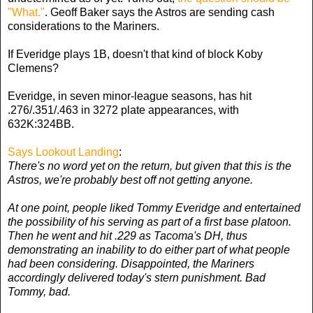
"What."
. Geoff Baker says the Astros are sending cash
considerations to the Mariners.
If Everidge plays 1B, doesn't that kind of block Koby
Clemens?
Everidge, in seven minor-league seasons, has hit
.276/.351/.463 in 3272 plate appearances, with
632K:324BB.
Says Lookout Landing
:
There's no word yet on the return, but given that this is the
Astros, we're probably best off not getting anyone.
At one point, people liked Tommy Everidge and entertained
the possibility of his serving as part of a first base platoon.
Then he went and hit .229 as Tacoma's DH, thus
demonstrating an inability to do either part of what people
had been considering. Disappointed, the Mariners
accordingly delivered today's stern punishment. Bad
Tommy, bad.