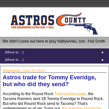
We didn't come out here to play tiddlywinks, son. -Hal Smith
▼
▼
Wednesday, June 23, 2010
Astros trade for Tommy Everidge,
but who did they send?
According to the Round Rock
Transactions page
, the
Tacoma Rainiers sent 1B Tommy Everidge to Round Rock.
But who did Round Rock send to Tacoma? That's
undetermined as of yet. Turns out,
the question should be