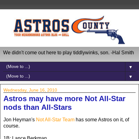
We didn't come out here to play tiddlywinks, son. -Hal Smith
▼
▼
Wednesday, June 16, 2010
Astros may have more Not All-Star
nods than All-Stars
Jon Heyman's
Not All-Star Team
has some Astros on it, of
course.
1B: Lance Berkman