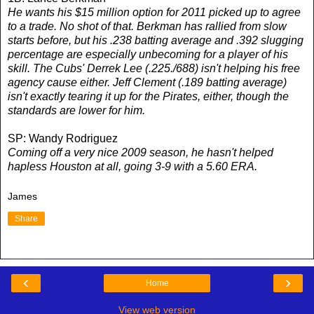
He wants his $15 million option for 2011 picked up to agree
to a trade. No shot of that. Berkman has rallied from slow
starts before, but his .238 batting average and .392 slugging
percentage are especially unbecoming for a player of his
skill. The Cubs' Derrek Lee (.225./688) isn't helping his free
agency cause either. Jeff Clement (.189 batting average)
isn't exactly tearing it up for the Pirates, either, though the
standards are lower for him.
SP: Wandy Rodriguez
Coming off a very nice 2009 season, he hasn't helped
hapless Houston at all, going 3-9 with a 5.60 ERA.
James
Share
‹
›
Home
View web version