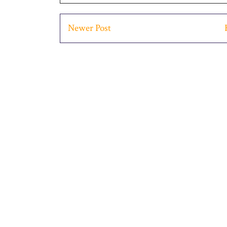
Newer Post