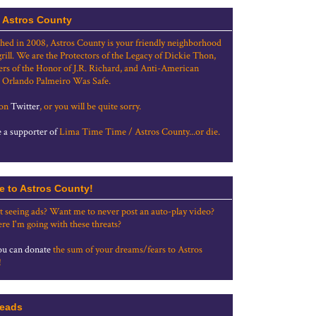
 Astros County
shed in 2008, Astros County is your friendly neighborhood
grill. We are the Protectors of the Legacy of Dickie Thon,
rs of the Honor of J.R. Richard, and Anti-American
 Orlando Palmeiro Was Safe.
 on
Twitter
, or you will be quite sorry.
a supporter of
Lima Time Time / Astros County...or die.
e to Astros County!
t seeing ads? Want me to never post an auto-play video?
re I'm going with these threats?
u can donate
the sum of your dreams/fears to Astros
!
eads