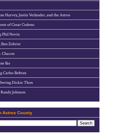
ne Harvey, Justin Verlander, and the Astros
sts of Cesar Cedeno
g Phil Nevin
 Ben Zobrist
. Chacon
ne Ike
g Carlos Beltran
ering Dickie Thon
 Randy Johnson
h Astros County