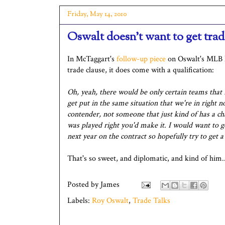
Friday, May 14, 2010
Oswalt doesn't want to get trade
In McTaggart's
follow-up piece
on Oswalt's MLB N
trade clause, it does come with a qualification:
Oh, yeah, there would be only certain teams that 
get put in the same situation that we're in right n
contender, not someone that just kind of has a cha
was played right you'd make it. I would want to g
next year on the contract so hopefully try to get a
That's so sweet, and diplomatic, and kind of him..
Posted by
James
Labels:
Roy Oswalt
,
Trade Talks