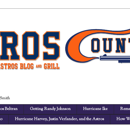
 Smith
os Beltran
Getting Randy Johnson
Hurricane Ike
Reme
no
Hurricane Harvey, Justin Verlander, and the Astros
How We