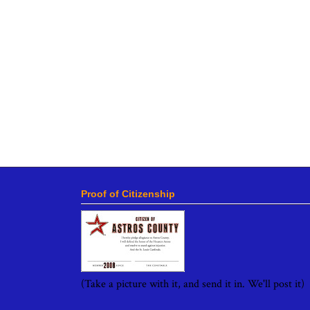
Proof of Citizenship
(Take a picture with it, and send it in. We'll post it)