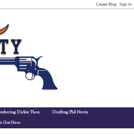
mbering Dickie Thon
Drafting Phil Nevin
 Got Here