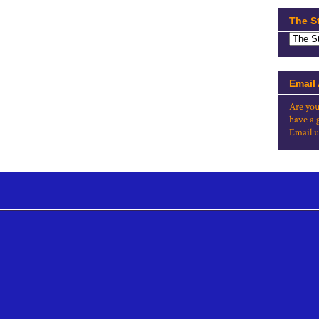
The S
Email
Are you
have a 
Email u