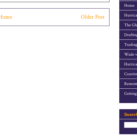
Home
Hurrica
Home
Older Post
The Gho
Draftin
Trading
Wade v
Hurrica
Courtin
Rememb
Getting
Searc