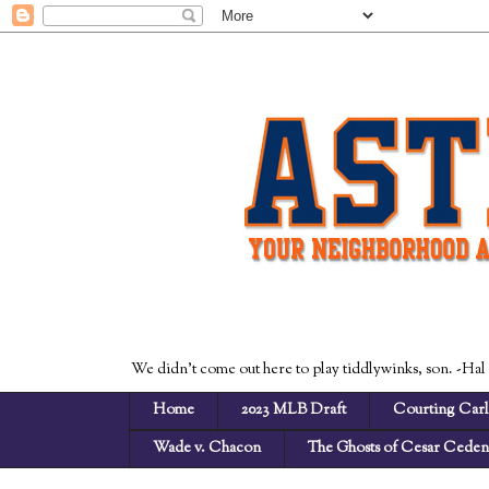
We didn't come out here to play tiddlywinks, son. -Hal
Home
2023 MLB Draft
Courting Carl
Wade v. Chacon
The Ghosts of Cesar Cede