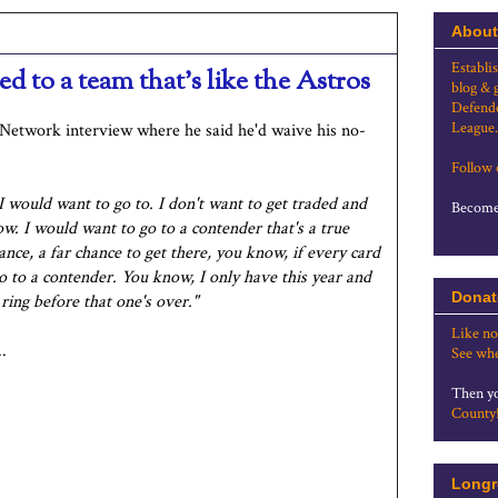
About
Establi
d to a team that's like the Astros
blog & 
Defende
League.
etwork interview where he said he'd waive his no-
Follow
I would want to go to. I don't want to get traded and
Become 
ow. I would want to go to a contender that's a true
nce, a far chance to get there, you know, if every card
o to a contender. You know, I only have this year and
Donat
 ring before that one's over."
Like no
.
See whe
Then yo
County
Longr