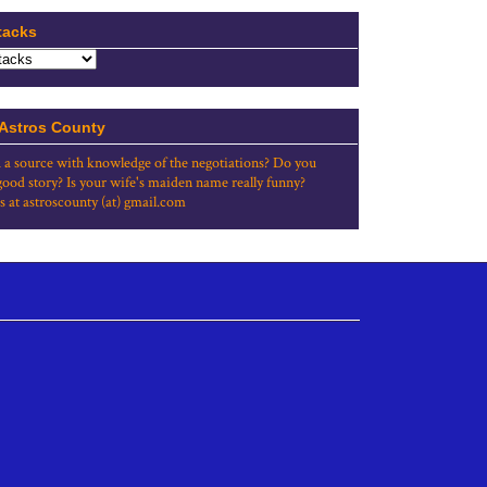
tacks
 Astros County
 a source with knowledge of the negotiations? Do you
good story? Is your wife's maiden name really funny?
s at astroscounty (at) gmail.com