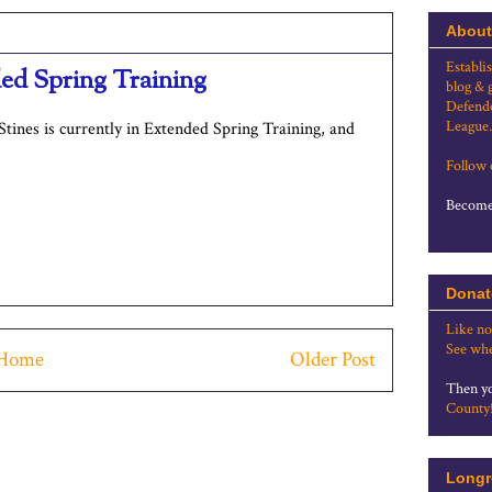
About
Establi
nded Spring Training
blog & 
Defende
League.
tines is currently in Extended Spring Training, and
Follow
Become 
Donat
Like no
See whe
Home
Older Post
Then yo
County
Longr