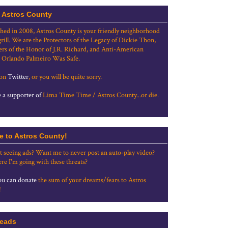
 Astros County
shed in 2008, Astros County is your friendly neighborhood
grill. We are the Protectors of the Legacy of Dickie Thon,
rs of the Honor of J.R. Richard, and Anti-American
 Orlando Palmeiro Was Safe.
 on
Twitter
, or you will be quite sorry.
a supporter of
Lima Time Time / Astros County...or die.
e to Astros County!
t seeing ads? Want me to never post an auto-play video?
re I'm going with these threats?
u can donate
the sum of your dreams/fears to Astros
!
eads