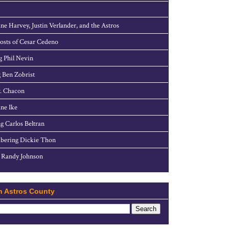
ne Harvey, Justin Verlander, and the Astros
sts of Cesar Cedeno
g Phil Nevin
 Ben Zobrist
. Chacon
ne Ike
g Carlos Beltran
ering Dickie Thon
 Randy Johnson
h Astros County