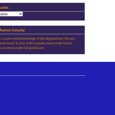
tacks
 Astros County
 a source with knowledge of the negotiations? Do you
good story? Is your wife's maiden name really funny?
s at astroscounty (at) gmail.com