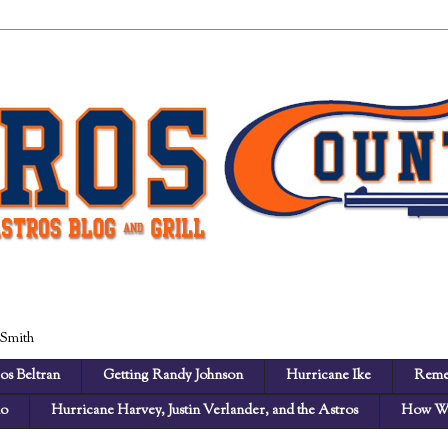
 Smith
os Beltran
Getting Randy Johnson
Hurricane Ike
Reme
no
Hurricane Harvey, Justin Verlander, and the Astros
How We