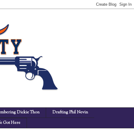
mbering Dickie Thon
Drafting Phil Nevin
 Got Here