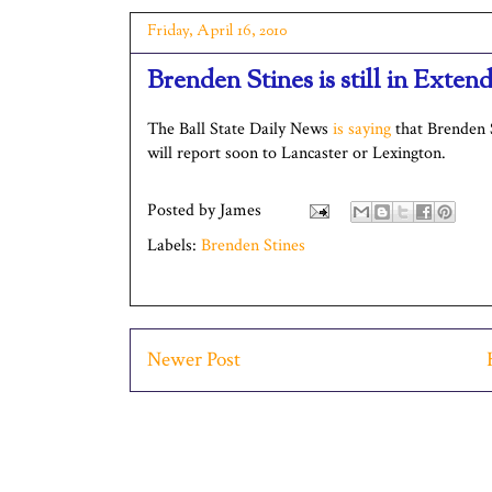
Friday, April 16, 2010
Brenden Stines is still in Exte
The Ball State Daily News
is saying
that Brenden S
will report soon to Lancaster or Lexington.
Posted by
James
Labels:
Brenden Stines
Newer Post