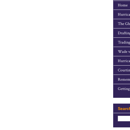
Home
Hurrica
The Gho
Draftin
Trading
Wade v
Hurrica
Courtin
Rememb
Getting
Searc