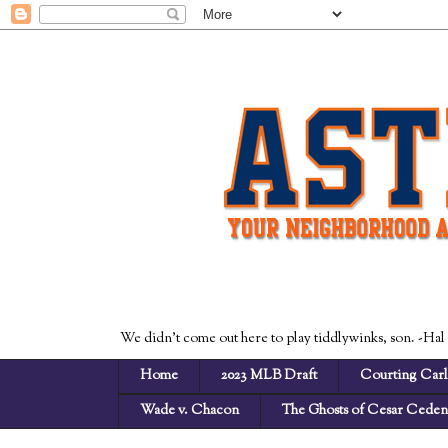
We didn't come out here to play tiddlywinks, son. -Hal
Home
2023 MLB Draft
Courting Carl
Wade v. Chacon
The Ghosts of Cesar Cede