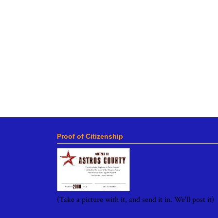
Proof of Citizenship
(Take a picture with it, and send it in. We'll post it)