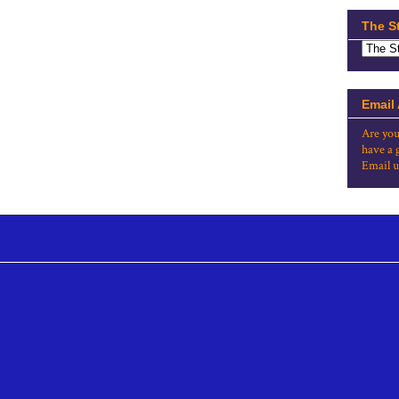
The S
Email
Are you
have a 
Email u