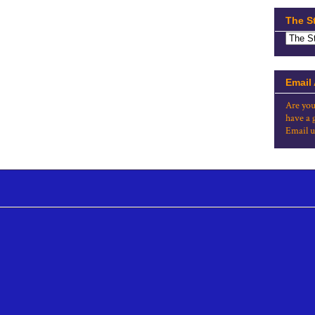
The S
Email
Are you
have a 
Email u