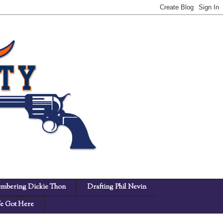
mbering Dickie Thon
Drafting Phil Nevin
 Got Here