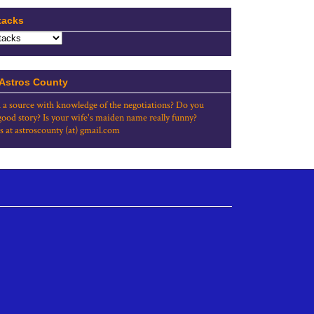
tacks
 Astros County
 a source with knowledge of the negotiations? Do you
good story? Is your wife's maiden name really funny?
s at astroscounty (at) gmail.com