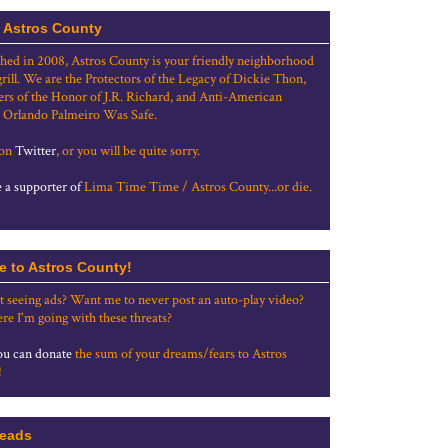
 Astros County
shed in 2008, Astros County is your friendly neighborhood
grill. We are the Protectors of the Legacy of Dickie Thon,
rs of the Honor of J.R. Richard, and Anti-American
 Orlando Palmeiro Was Safe.
 on
Twitter
, or you will be quite sorry.
a supporter of
Lima Time Time / Astros County...or die.
e to Astros County!
t seeing ads? Want me to never post an auto-play video?
re I'm going with these threats?
u can donate
the sum of your dreams/fears to Astros
!
eads