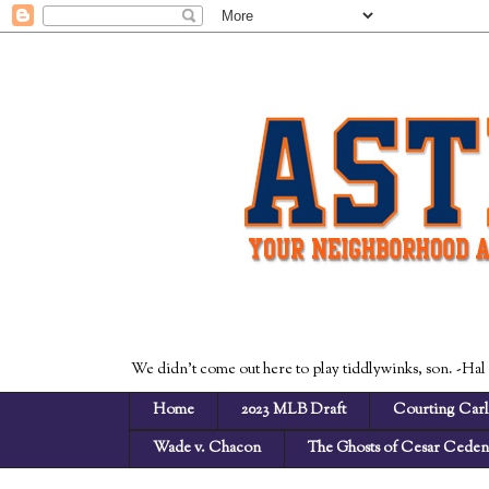
We didn't come out here to play tiddlywinks, son. -Hal
Home
2023 MLB Draft
Courting Carl
Wade v. Chacon
The Ghosts of Cesar Cede