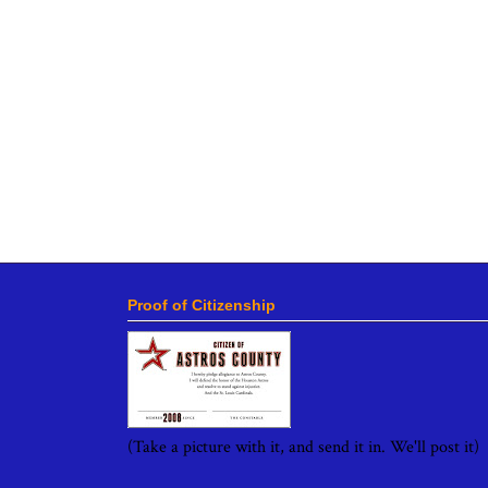
Proof of Citizenship
(Take a picture with it, and send it in. We'll post it)