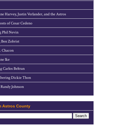
ne Harvey, Justin Verlander, and the Astros
sts of Cesar Cedeno
g Phil Nevin
 Ben Zobrist
. Chacon
ne Ike
g Carlos Beltran
ering Dickie Thon
 Randy Johnson
h Astros County