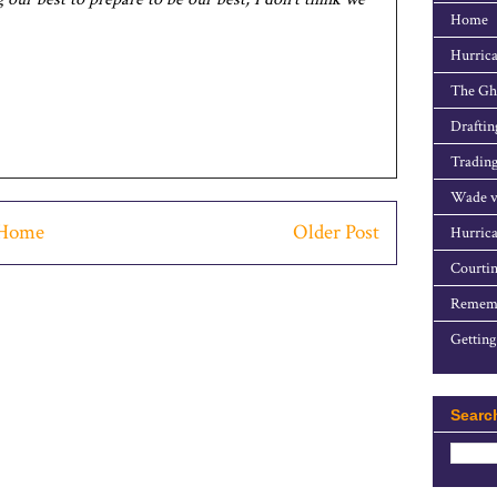
Home
Hurrica
The Gho
Draftin
Trading
Wade v
Home
Older Post
Hurrica
Courtin
Rememb
Getting
Searc