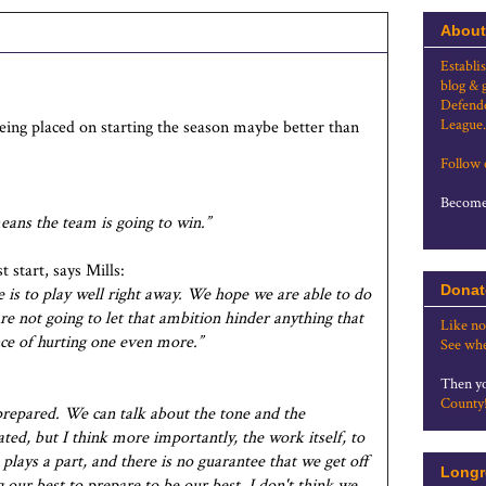
About
Establi
blog & 
Defende
League.
ing placed on starting the season maybe better than
Follow
Become 
eans the team is going to win.”
 start, says Mills:
Donat
 is to play well right away. We hope we are able to do
e not going to let that ambition hinder anything that
Like no
nce of hurting one even more.”
See whe
Then yo
County
prepared. We can talk about the tone and the
ted, but I think more importantly, the work itself, to
lays a part, and there is no guarantee that we get off
Longr
g our best to prepare to be our best, I don't think we