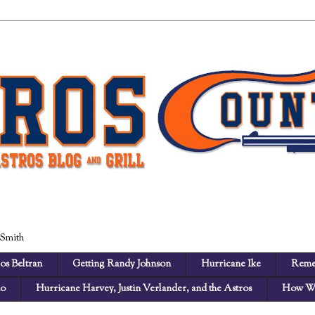
 Smith
os Beltran
Getting Randy Johnson
Hurricane Ike
Reme
no
Hurricane Harvey, Justin Verlander, and the Astros
How We