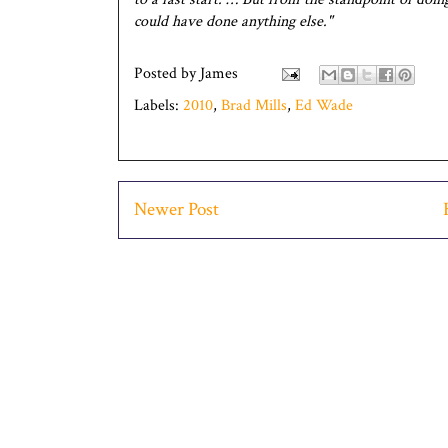
could have done anything else."
Posted by
James
Labels:
2010
,
Brad Mills
,
Ed Wade
Newer Post