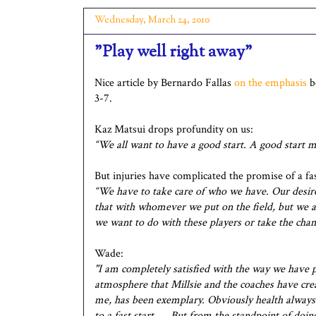
Wednesday, March 24, 2010
"Play well right away"
Nice article by Bernardo Fallas
on the emphasis
be
3-7.
Kaz Matsui drops profundity on us:
“We all want to have a good start. A good start m
But injuries have complicated the promise of a fast
“We have to take care of who we have. Our desire
that with whomever we put on the field, but we ar
we want to do with these players or take the cha
Wade:
"I am completely satisfied with the way we have 
atmosphere that Millsie and the coaches have crea
me, has been exemplary. Obviously health always p
to a fast start. … But from the standpoint of doin