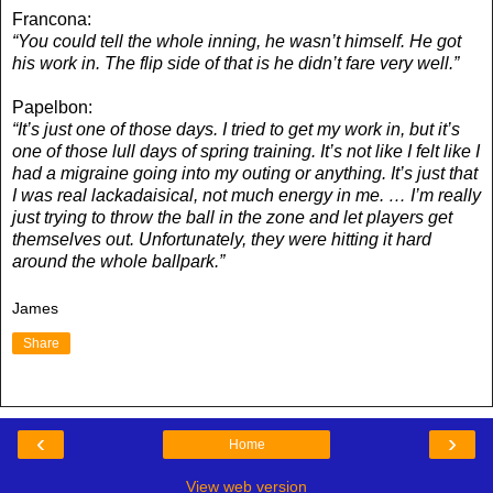
Francona:
“You could tell the whole inning, he wasn’t himself. He got
his work in. The flip side of that is he didn’t fare very well.”
Papelbon:
“It’s just one of those days. I tried to get my work in, but it’s
one of those lull days of spring training. It’s not like I felt like I
had a migraine going into my outing or anything. It’s just that
I was real lackadaisical, not much energy in me. … I’m really
just trying to throw the ball in the zone and let players get
themselves out. Unfortunately, they were hitting it hard
around the whole ballpark.”
James
Share
‹
›
Home
View web version