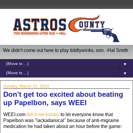
We didn't come out here to play tiddlywinks, son. -Hal Smith
▼
▼
Sunday, March 21, 2010
Don't get too excited about beating
up Papelbon, says WEEI
WEEI.com
felt it necessary
to let everyone know that
Papelbon was "lackadaisical" because of anti-migraine
medication he had taken about an hour before the game: