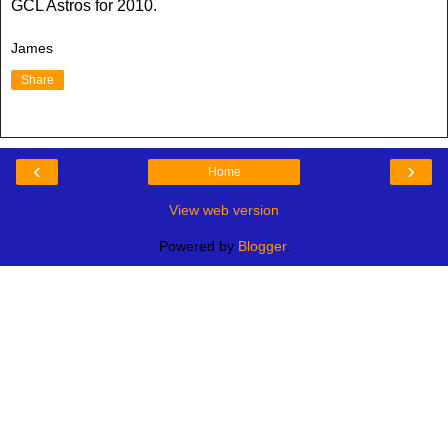
GCL Astros for 2010.
James
Share
‹
›
Home
View web version
Powered by
Blogger
.