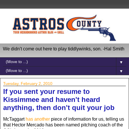
We didn't come out here to play tiddlywinks, son. -Hal Smith
▼
▼
Tuesday, February 2, 2010
If you sent your resume to
Kissimmee and haven't heard
anything, then don't quit your job
McTaggart
has another
piece of information for us, telling us
that Hector Mercado has been named pitching coach of the