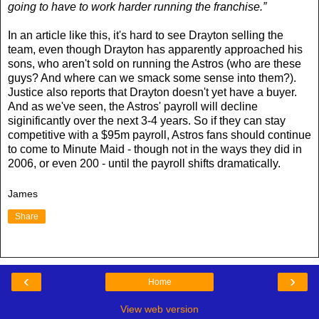
going to have to work harder running the franchise.”
In an article like this, it's hard to see Drayton selling the
team, even though Drayton has apparently approached his
sons, who aren't sold on running the Astros (who are these
guys? And where can we smack some sense into them?).
Justice also reports that Drayton doesn't yet have a buyer.
And as we've seen, the Astros' payroll will decline
siginificantly over the next 3-4 years. So if they can stay
competitive with a $95m payroll, Astros fans should continue
to come to Minute Maid - though not in the ways they did in
2006, or even 200 - until the payroll shifts dramatically.
James
Share
‹
›
Home
View web version