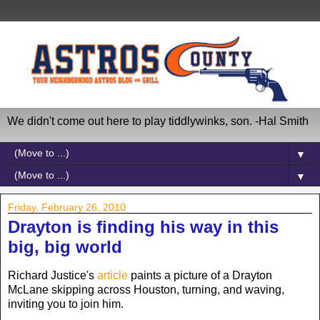
We didn't come out here to play tiddlywinks, son. -Hal Smith
▼
▼
Friday, February 26, 2010
Drayton is finding his way in this
big, big world
Richard Justice's
article
paints a picture of a Drayton
McLane skipping across Houston, turning, and waving,
inviting you to join him.