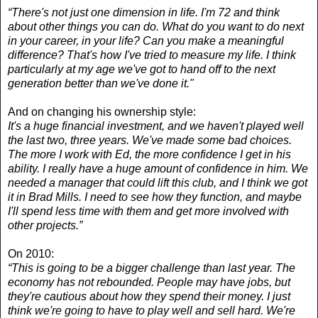
“There's not just one dimension in life. I'm 72 and think
about other things you can do. What do you want to do next
in your career, in your life? Can you make a meaningful
difference? That's how I've tried to measure my life. I think
particularly at my age we've got to hand off to the next
generation better than we've done it."
And on changing his ownership style:
It's a huge financial investment, and we haven't played well
the last two, three years. We've made some bad choices.
The more I work with Ed, the more confidence I get in his
ability. I really have a huge amount of confidence in him. We
needed a manager that could lift this club, and I think we got
it in Brad Mills. I need to see how they function, and maybe
I'll spend less time with them and get more involved with
other projects.”
On 2010:
“This is going to be a bigger challenge than last year. The
economy has not rebounded. People may have jobs, but
they're cautious about how they spend their money. I just
think we're going to have to play well and sell hard. We're