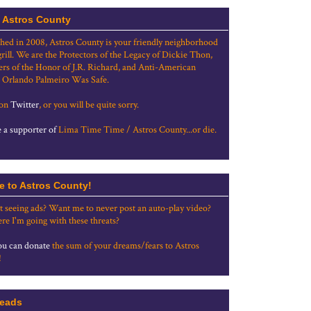
 Astros County
shed in 2008, Astros County is your friendly neighborhood
grill. We are the Protectors of the Legacy of Dickie Thon,
rs of the Honor of J.R. Richard, and Anti-American
 Orlando Palmeiro Was Safe.
 on
Twitter
, or you will be quite sorry.
a supporter of
Lima Time Time / Astros County...or die.
e to Astros County!
t seeing ads? Want me to never post an auto-play video?
re I'm going with these threats?
u can donate
the sum of your dreams/fears to Astros
!
eads