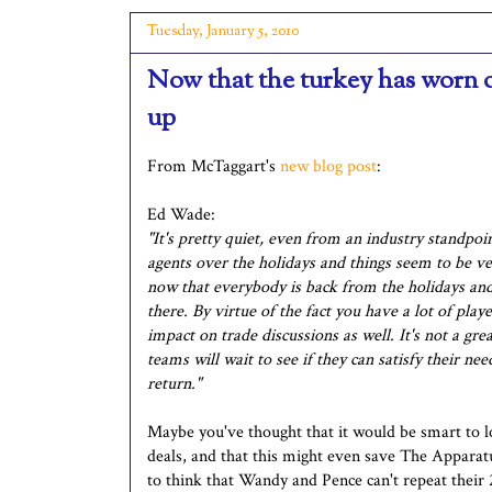
Tuesday, January 5, 2010
Now that the turkey has worn o
up
From McTaggart's
new blog post
:
Ed Wade:
"It's pretty quiet, even from an industry standpoi
agents over the holidays and things seem to be ve
now that everybody is back from the holidays and we
there. By virtue of the fact you have a lot of pla
impact on trade discussions as well. It's not a gr
teams will wait to see if they can satisfy their ne
return."
Maybe you've thought that it would be smart to 
deals, and that this might even save The Apparat
to think that Wandy and Pence can't repeat their 