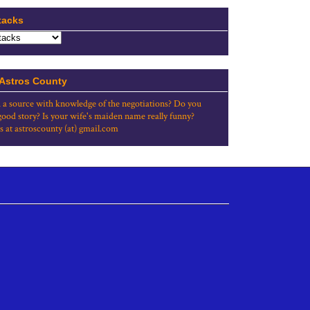
tacks
 Astros County
 a source with knowledge of the negotiations? Do you
good story? Is your wife's maiden name really funny?
s at astroscounty (at) gmail.com