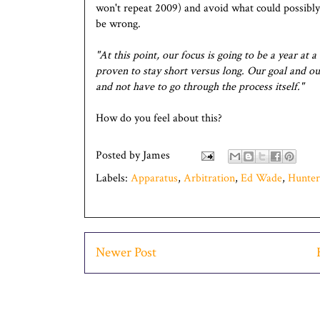
won't repeat 2009) and avoid what could possibly
be wrong.
"At this point, our focus is going to be a year at a
proven to stay short versus long. Our goal and our 
and not have to go through the process itself."
How do you feel about this?
Posted by
James
Labels:
Apparatus
,
Arbitration
,
Ed Wade
,
Hunter
Newer Post