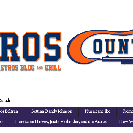
 Smith
os Beltran
Getting Randy Johnson
Hurricane Ike
Reme
no
Hurricane Harvey, Justin Verlander, and the Astros
How We