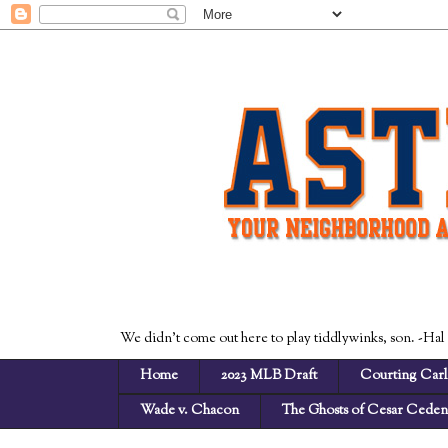
We didn't come out here to play tiddlywinks, son. -Hal
Home
2023 MLB Draft
Courting Carl
Wade v. Chacon
The Ghosts of Cesar Cede