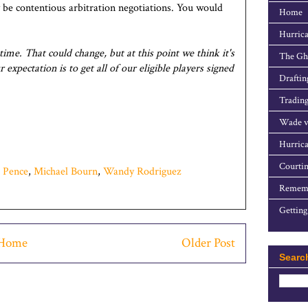
 be contentious arbitration negotiations. You would
Home
Hurrica
 time. That could change, but at this point we think it's
The Gho
expectation is to get all of our eligible players signed
Draftin
Trading
Wade v
Hurrica
Courtin
 Pence
,
Michael Bourn
,
Wandy Rodriguez
Rememb
Getting
Home
Older Post
Searc