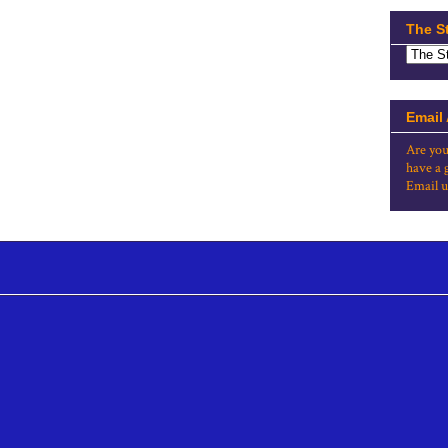
The S
Email
Are you
have a 
Email u