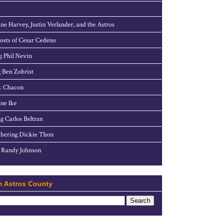
ne Harvey, Justin Verlander, and the Astros
sts of Cesar Cedeno
g Phil Nevin
 Ben Zobrist
. Chacon
ne Ike
g Carlos Beltran
ering Dickie Thon
 Randy Johnson
h Astros County