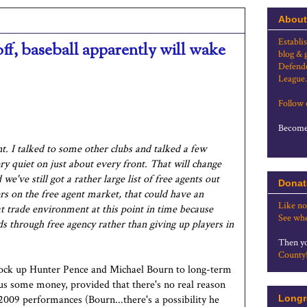
About
Establi
ff, baseball apparently will wake
blog & 
Defende
League.
Follow
Become 
nt. I talked to some other clubs and talked a few
ry quiet on just about every front. That will change
've still got a rather large list of free agents out
Donat
yers on the free agent market, that could have an
Like no
eat trade environment at this point in time because
See whe
eds through free agency rather than giving up players in
Then yo
County
lock up Hunter Pence and Michael Bourn to long-term
us some money, provided that there's no real reason
2009 performances (Bourn...there's a possibility he
Longr