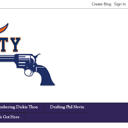
mbering Dickie Thon
Drafting Phil Nevin
 Got Here