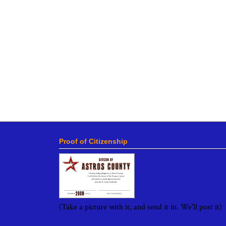
Proof of Citizenship
(Take a picture with it, and send it in. We'll post it)