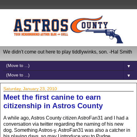
We didn't come out here to play tiddlywinks, son. -Hal Smith
▼
▼
Saturday, January 23, 2010
Meet the first canine to earn
citizenship in Astros County
A while ago, Astros County citizen AstroFan31 and I had a
conversation via twitter regarding the naming of his new
dog. Something Astros-y. AstroFan31 was also a catcher in
his playing days, so may I introduce you to Pudge.