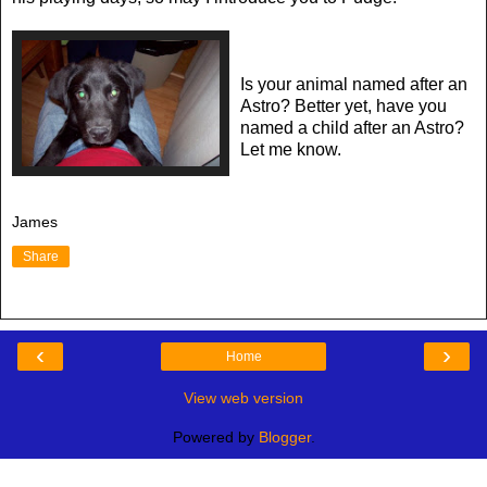
Is your animal named after an
Astro? Better yet, have you
named a child after an Astro?
Let me know.
James
Share
‹
›
Home
View web version
Powered by
Blogger
.