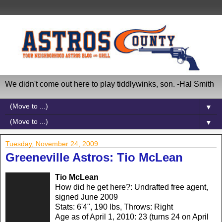
We didn't come out here to play tiddlywinks, son. -Hal Smith
▼
▼
Tuesday, November 24, 2009
Greeneville Astros: Tio McLean
Tio McLean
How did he get here?: Undrafted free agent,
signed June 2009
Stats: 6'4", 190 lbs, Throws: Right
Age as of April 1, 2010: 23 (turns 24 on April