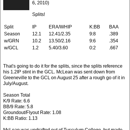
6, 2010)
Splits!
Split
IP
ERA/WHIP
K:BB
BAA
Season
12.1
12.41/2.35
9:8
.389
w/GRN
10.2
13.50/2.16
9:6
.354
w/GCL
1.2
5.40/3.60
0:2
.667
That's going to do it for the splits, since the splits reference
his 1.2IP stint in the GCL. McLean was sent down from
Greeneville to the GCL on August 25 after a rough go of it in
July/August.
Season Total
K/9 Rate: 6.6
BB/9 Rate: 5.8
Groundout/Flyout Rate: 1.08
K:BB Ratio: 1.13
McLean was undrafted out of Tusculum College, but made