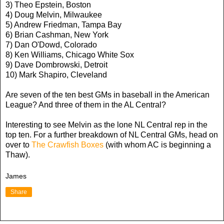
3) Theo Epstein, Boston
4) Doug Melvin, Milwaukee
5) Andrew Friedman, Tampa Bay
6) Brian Cashman, New York
7) Dan O'Dowd, Colorado
8) Ken Williams, Chicago White Sox
9) Dave Dombrowski, Detroit
10) Mark Shapiro, Cleveland
Are seven of the ten best GMs in baseball in the American
League? And three of them in the AL Central?
Interesting to see Melvin as the lone NL Central rep in the
top ten. For a further breakdown of NL Central GMs, head on
over to
The Crawfish Boxes
(with whom AC is beginning a
Thaw).
James
Share