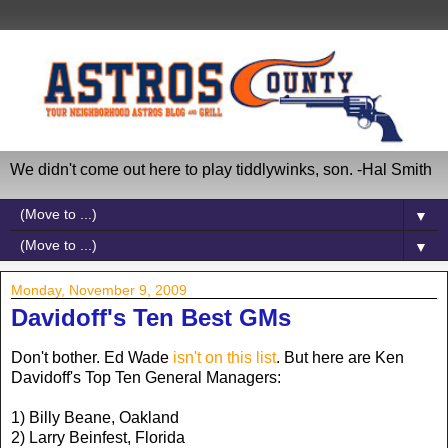
We didn't come out here to play tiddlywinks, son. -Hal Smith
▼
▼
Monday, November 9, 2009
Davidoff's Ten Best GMs
Don't bother. Ed Wade
isn't on this list
. But here are Ken
Davidoff's Top Ten General Managers:
1) Billy Beane, Oakland
2) Larry Beinfest, Florida