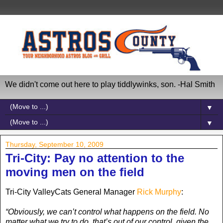
We didn't come out here to play tiddlywinks, son. -Hal Smith
▼
▼
Thursday, September 10, 2009
Tri-City: Pay no attention to the
moving men on the field
Tri-City ValleyCats General Manager
Rick Murphy
:
“Obviously, we can’t control what happens on the field. No
matter what we try to do, that’s out of our control, given the