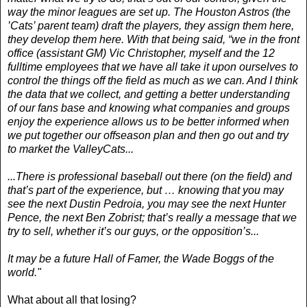
way the minor leagues are set up. The Houston Astros (the
’Cats’ parent team) draft the players, they assign them here,
they develop them here. With that being said, “we in the front
office (assistant GM) Vic Christopher, myself and the 12
fulltime employees that we have all take it upon ourselves to
control the things off the field as much as we can. And I think
the data that we collect, and getting a better understanding
of our fans base and knowing what companies and groups
enjoy the experience allows us to be better informed when
we put together our offseason plan and then go out and try
to market the ValleyCats...
...There is professional baseball out there (on the field) and
that’s part of the experience, but … knowing that you may
see the next Dustin Pedroia, you may see the next Hunter
Pence, the next Ben Zobrist; that’s really a message that we
try to sell, whether it’s our guys, or the opposition’s...
It may be a future Hall of Famer, the Wade Boggs of the
world."
What about all that losing?