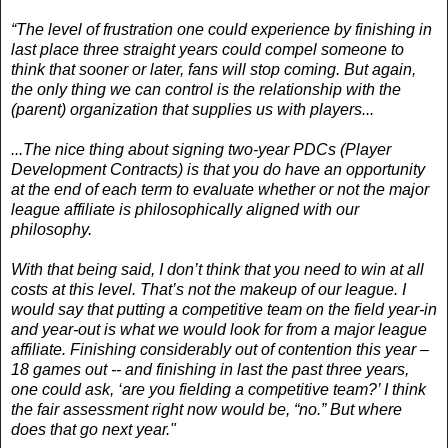
“The level of frustration one could experience by finishing in
last place three straight years could compel someone to
think that sooner or later, fans will stop coming. But again,
the only thing we can control is the relationship with the
(parent) organization that supplies us with players...
...The nice thing about signing two-year PDCs (Player
Development Contracts) is that you do have an opportunity
at the end of each term to evaluate whether or not the major
league affiliate is philosophically aligned with our
philosophy.
With that being said, I don’t think that you need to win at all
costs at this level. That’s not the makeup of our league. I
would say that putting a competitive team on the field year-in
and year-out is what we would look for from a major league
affiliate. Finishing considerably out of contention this year –
18 games out -- and finishing in last the past three years,
one could ask, ‘are you fielding a competitive team?’ I think
the fair assessment right now would be, “no.” But where
does that go next year."