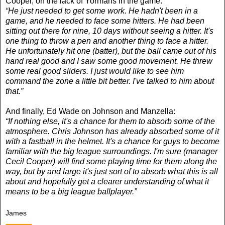
Cooper, on the lack of Yormans in the game:
“He just needed to get some work. He hadn't been in a
game, and he needed to face some hitters. He had been
sitting out there for nine, 10 days without seeing a hitter. It's
one thing to throw a pen and another thing to face a hitter.
He unfortunately hit one (batter), but the ball came out of his
hand real good and I saw some good movement. He threw
some real good sliders. I just would like to see him
command the zone a little bit better. I've talked to him about
that.”
And finally, Ed Wade on Johnson and Manzella:
“If nothing else, it's a chance for them to absorb some of the
atmosphere. Chris Johnson has already absorbed some of it
with a fastball in the helmet. It's a chance for guys to become
familiar with the big league surroundings. I'm sure (manager
Cecil Cooper) will find some playing time for them along the
way, but by and large it's just sort of to absorb what this is all
about and hopefully get a clearer understanding of what it
means to be a big league ballplayer.”
James