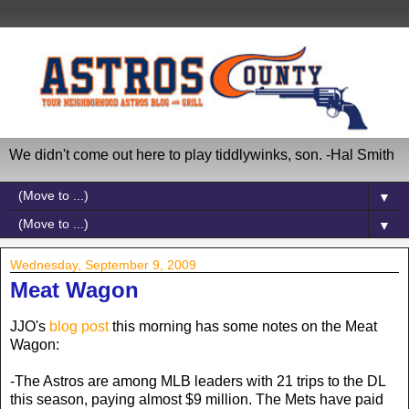
We didn't come out here to play tiddlywinks, son. -Hal Smith
▼
▼
Wednesday, September 9, 2009
Meat Wagon
JJO's
blog post
this morning has some notes on the Meat
Wagon:
-The Astros are among MLB leaders with 21 trips to the DL
this season, paying almost $9 million. The Mets have paid