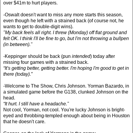
over $41m to hurt players.
-Oswalt doesn't want to miss any more starts this season,
even though he left with a strained back (of course not, he
wants to get to double-digit wins).
"My back feels all right. I threw (Monday) off flat ground and
felt OK. I think I'll be fine to go, but I'm not throwing a bullpen
(in between)."
-Keppinger should be back (pun
intended
) today after
missing four games with a strained back.
“It's getting better, getting better. I'm hoping I'm good to get in
there (today).”
-Welcome to The Show, Chris Johnson. Yorman Bazardo, in
a simulated game before the G138, clunked Johnson on the
head.
“It hurt. I still have a headache."
Not cool, Yorman, not cool. You're lucky Johnson is bright-
eyed and throbbing-templed enough about being in Houston
that he doesn't care.