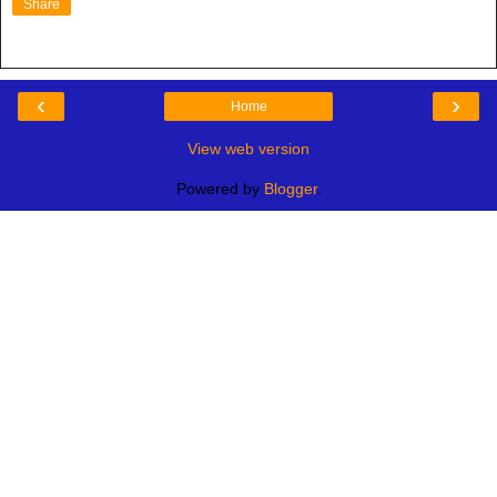
Share
‹
›
Home
View web version
Powered by
Blogger
.