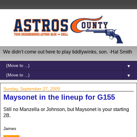
We didn't come out here to play tiddlywinks, son. -Hal Smith
▼
▼
Sunday, September 27, 2009
Maysonet in the lineup for G155
Still no Manzella or Johnson, but Maysonet is your starting
2B.
James