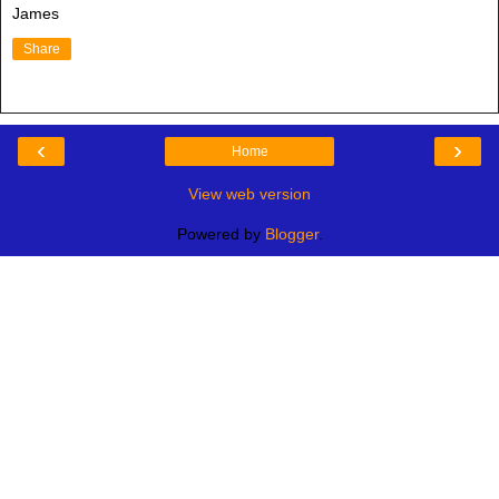
James
Share
‹
›
Home
View web version
Powered by
Blogger
.