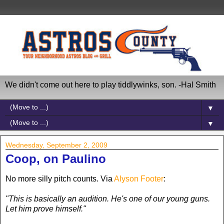
We didn't come out here to play tiddlywinks, son. -Hal Smith
▼
▼
Wednesday, September 2, 2009
Coop, on Paulino
No more silly pitch counts. Via
Alyson Footer
:
"This is basically an audition. He's one of our young guns.
Let him prove himself."