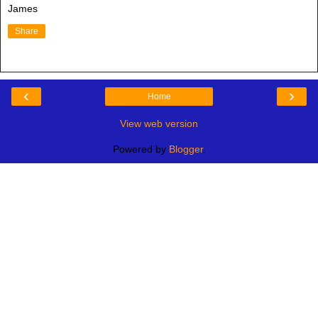
James
Share
‹
›
Home
View web version
Powered by
Blogger
.