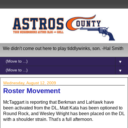
We didn't come out here to play tiddlywinks, son. -Hal Smith
▼
▼
Wednesday, August 12, 2009
Roster Movement
McTaggart is reporting that Berkman and LaHawk have
been activated from the DL, Matt Kata has been optioned to
Round Rock, and Wesley Wright has been placed on the DL
with a shoulder strain. That's a full afternoon.