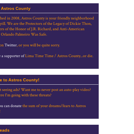
 Astros County
shed in 2008, Astros County is your friendly neighborhood
grill. We are the Protectors of the Legacy of Dickie Thon,
rs of the Honor of J.R. Richard, and Anti-American
 Orlando Palmeiro Was Safe.
 on
Twitter
, or you will be quite sorry.
a supporter of
Lima Time Time / Astros County...or die.
e to Astros County!
t seeing ads? Want me to never post an auto-play video?
re I'm going with these threats?
u can donate
the sum of your dreams/fears to Astros
!
eads