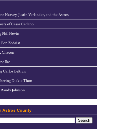
ne Harvey, Justin Verlander, and the Astros
sts of Cesar Cedeno
g Phil Nevin
 Ben Zobrist
. Chacon
ne Ike
g Carlos Beltran
ering Dickie Thon
 Randy Johnson
h Astros County