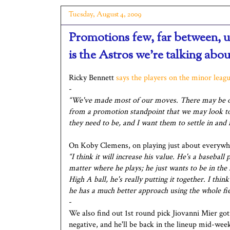
Tuesday, August 4, 2009
Promotions few, far between, u
is the Astros we're talking abou
Ricky Bennett
says the players on the minor leagu
-
“We've made most of our moves. There may be o
from a promotion standpoint that we may look to 
they need to be, and I want them to settle in and
On Koby Clemens, on playing just about everywh
“I think it will increase his value. He's a baseball
matter where he plays; he just wants to be in the 
High A ball, he's really putting it together. I thi
he has a much better approach using the whole fiel
-
We also find out 1st round pick Jiovanni Mier got
negative, and he'll be back in the lineup mid-wee