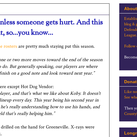
About
Establi
nless someone gets hurt. And this
blog & 
Defende
t, so...you know...
League.
e rosters
are pretty much staying put this season.
Follow
Become 
ne or two more moves toward the end of the season
do. But generally speaking, our players are where
 finish on a good note and look toward next year.”
Donat
ere except Hot Dog Vendor:
Like no
 player, and that's what we like about Koby. It doesn't
See whe
lineup every day. This year being his second year in
nk he's really understanding how to use his hands, and
Then yo
d that's really helping him.”
County
 drilled on the hand for Greeneville. X-rays were
k.
Longr