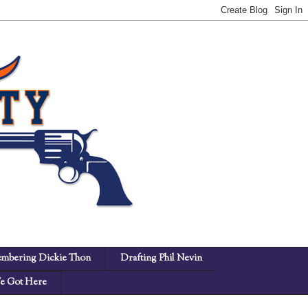
mbering Dickie Thon
Drafting Phil Nevin
 Got Here