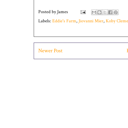
Posted by
James
Labels:
Eddie's Farm
,
Jiovanni Mier
,
Koby Cleme
Newer Post