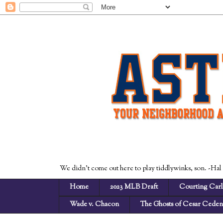
We didn't come out here to play tiddlywinks, son. -Hal
Home
2023 MLB Draft
Courting Carl
Wade v. Chacon
The Ghosts of Cesar Cede