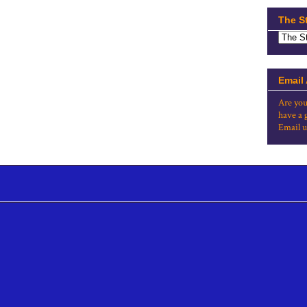
The S
Email
Are you
have a 
Email u