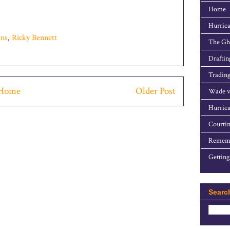
Home
Hurrica
ns
,
Ricky Bennett
The Gho
Draftin
Trading
Home
Older Post
Wade v
Hurrica
Courtin
Rememb
Getting
Searc