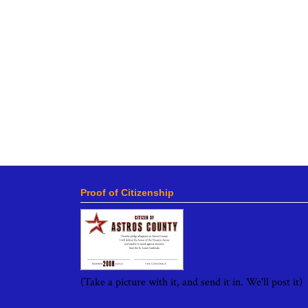
Proof of Citizenship
(Take a picture with it, and send it in. We'll post it)