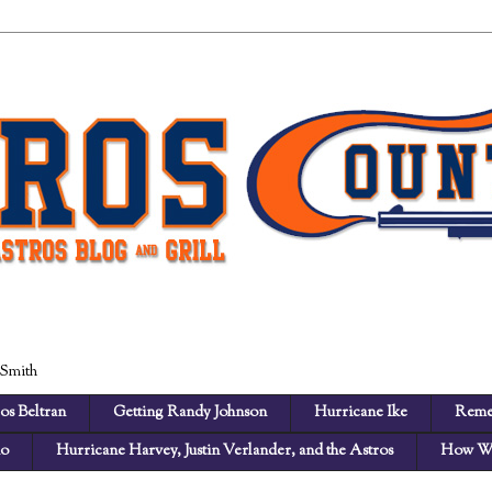
 Smith
os Beltran
Getting Randy Johnson
Hurricane Ike
Reme
no
Hurricane Harvey, Justin Verlander, and the Astros
How We