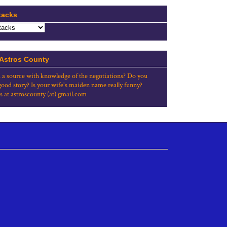
tacks
 Astros County
 a source with knowledge of the negotiations? Do you
good story? Is your wife's maiden name really funny?
s at astroscounty (at) gmail.com