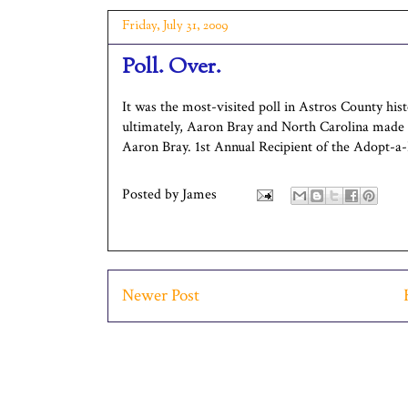
Friday, July 31, 2009
Poll. Over.
It was the most-visited poll in Astros County his
ultimately, Aaron Bray and North Carolina made a 
Aaron Bray. 1st Annual Recipient of the Adopt-a-
Posted by
James
Newer Post