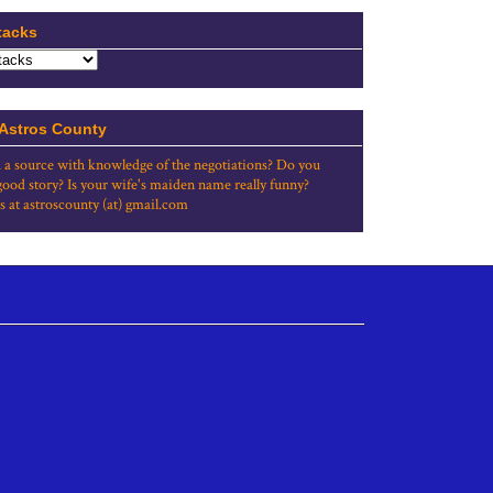
tacks
 Astros County
 a source with knowledge of the negotiations? Do you
good story? Is your wife's maiden name really funny?
s at astroscounty (at) gmail.com