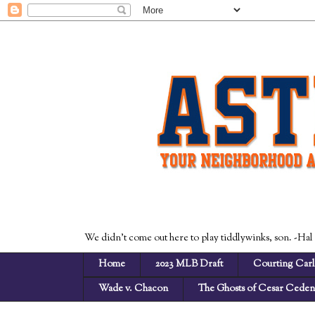
We didn't come out here to play tiddlywinks, son. -Hal
Home
2023 MLB Draft
Courting Carl
Wade v. Chacon
The Ghosts of Cesar Cede