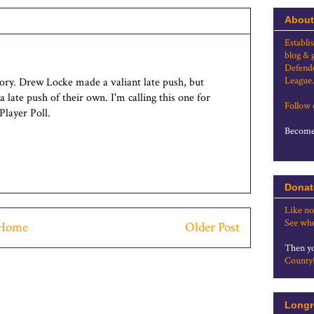
About
Establi
blog & 
Defende
League.
tory. Drew Locke made a valiant late push, but
late push of their own. I'm calling this one for
Follow
Player Poll.
Become 
Donat
Like no
See whe
Home
Older Post
Then yo
County
Longr