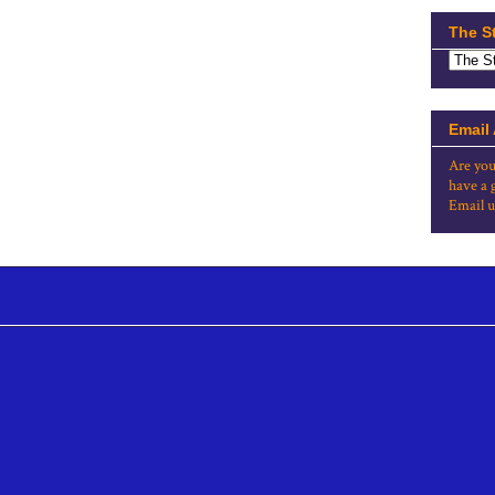
The S
Email
Are you
have a 
Email u