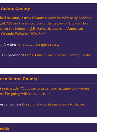
 Astros County
shed in 2008, Astros County is your friendly neighborhood
grill. We are the Protectors of the Legacy of Dickie Thon,
rs of the Honor of J.R. Richard, and Anti-American
 Orlando Palmeiro Was Safe.
 on
Twitter
, or you will be quite sorry.
a supporter of
Lima Time Time / Astros County...or die.
e to Astros County!
t seeing ads? Want me to never post an auto-play video?
re I'm going with these threats?
u can donate
the sum of your dreams/fears to Astros
!
eads