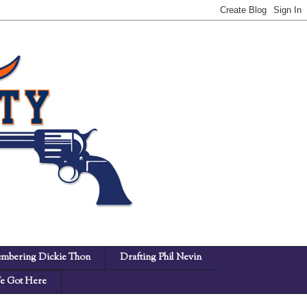
mbering Dickie Thon
Drafting Phil Nevin
 Got Here