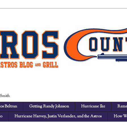
 Smith
os Beltran
Getting Randy Johnson
Hurricane Ike
Reme
no
Hurricane Harvey, Justin Verlander, and the Astros
How We