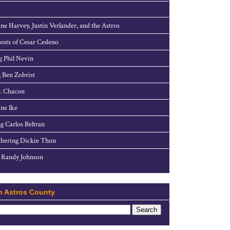
ne Harvey, Justin Verlander, and the Astros
sts of Cesar Cedeno
g Phil Nevin
 Ben Zobrist
. Chacon
ne Ike
g Carlos Beltran
ering Dickie Thon
 Randy Johnson
h Astros County