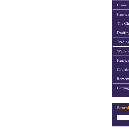
Home
Hurrica
The Gho
Draftin
Trading
Wade v
Hurrica
Courtin
Rememb
Getting
Searc