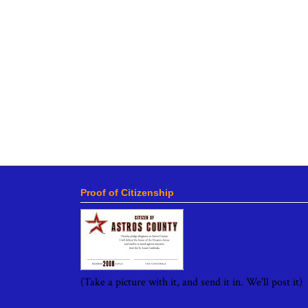
Proof of Citizenship
(Take a picture with it, and send it in. We'll post it)