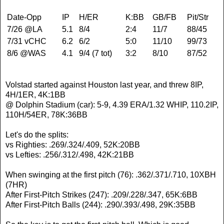
Date-Opp
IP
H/ER
K:BB
GB/FB
Pit/Str
7/26 @LA
5.1
8/4
2:4
11/7
88/45
7/31 vCHC
6.2
6/2
5:0
11/10
99/73
8/6 @WAS
4.1
9/4 (7 tot)
3:2
8/10
87/52
Volstad started against Houston last year, and threw 8IP,
4H/1ER, 4K:1BB
@ Dolphin Stadium (car): 5-9, 4.39 ERA/1.32 WHIP, 110.2IP,
110H/54ER, 78K:36BB
Let's do the splits:
vs Righties: .269/.324/.409, 52K:20BB
vs Lefties: .256/.312/.498, 42K:21BB
When swinging at the first pitch (76): .362/.371/.710, 10XBH
(7HR)
After First-Pitch Strikes (247): .209/.228/.347, 65K:6BB
After First-Pitch Balls (244): .290/.393/.498, 29K:35BB