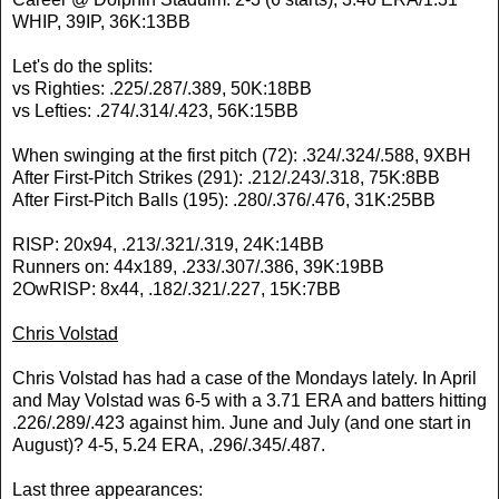
WHIP, 39IP, 36K:13BB
Let's do the splits:
vs Righties: .225/.287/.389, 50K:18BB
vs Lefties: .274/.314/.423, 56K:15BB
When swinging at the first pitch (72): .324/.324/.588, 9XBH
After First-Pitch Strikes (291): .212/.243/.318, 75K:8BB
After First-Pitch Balls (195): .280/.376/.476, 31K:25BB
RISP: 20x94, .213/.321/.319, 24K:14BB
Runners on: 44x189, .233/.307/.386, 39K:19BB
2OwRISP: 8x44, .182/.321/.227, 15K:7BB
Chris Volstad
Chris Volstad has had a case of the Mondays lately. In April
and May Volstad was 6-5 with a 3.71 ERA and batters hitting
.226/.289/.423 against him. June and July (and one start in
August)? 4-5, 5.24 ERA, .296/.345/.487.
Last three appearances: