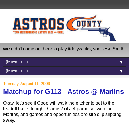
We didn't come out here to play tiddlywinks, son. -Hal Smith
▼
▼
Tuesday, August 11, 2009
Matchup for G113 - Astros @ Marlins
Okay, let's see if Coop will walk the pitcher to get to the
leadoff batter tonight. Game 2 of a 4-game set with the
Marlins, and games and opportunities are slip slip slipping
away.