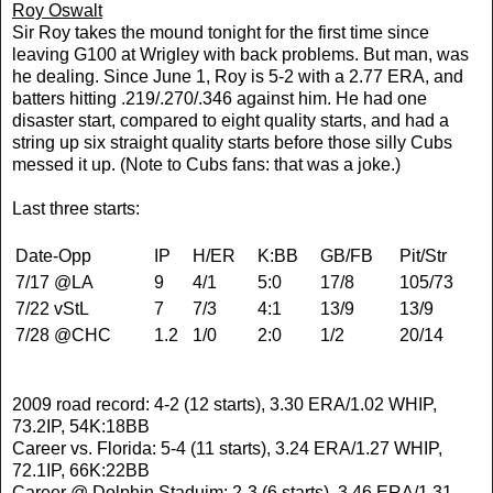
Roy Oswalt
Sir Roy takes the mound tonight for the first time since
leaving G100 at Wrigley with back problems. But man, was
he dealing. Since June 1, Roy is 5-2 with a 2.77 ERA, and
batters hitting .219/.270/.346 against him. He had one
disaster start, compared to eight quality starts, and had a
string up six straight quality starts before those silly Cubs
messed it up. (Note to Cubs fans: that was a joke.)
Last three starts:
Date-Opp
IP
H/ER
K:BB
GB/FB
Pit/Str
7/17 @LA
9
4/1
5:0
17/8
105/73
7/22 vStL
7
7/3
4:1
13/9
13/9
7/28 @CHC
1.2
1/0
2:0
1/2
20/14
2009 road record: 4-2 (12 starts), 3.30 ERA/1.02 WHIP,
73.2IP, 54K:18BB
Career vs. Florida: 5-4 (11 starts), 3.24 ERA/1.27 WHIP,
72.1IP, 66K:22BB
Career @ Dolphin Staduim: 2-3 (6 starts), 3.46 ERA/1.31