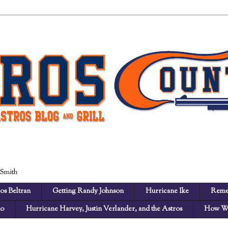
 Smith
os Beltran
Getting Randy Johnson
Hurricane Ike
Reme
no
Hurricane Harvey, Justin Verlander, and the Astros
How We