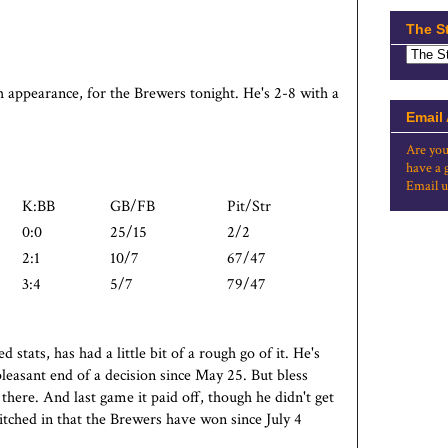
The S
h appearance, for the Brewers tonight. He's 2-8 with a
Email
Are you
have a 
Email u
K:BB
GB/FB
Pit/Str
0:0
25/15
2/2
2:1
10/7
67/47
3:4
5/7
79/47
stats, has had a little bit of a rough go of it. He's
pleasant end of a decision since May 25. But bless
there. And last game it paid off, though he didn't get
itched in that the Brewers have won since July 4