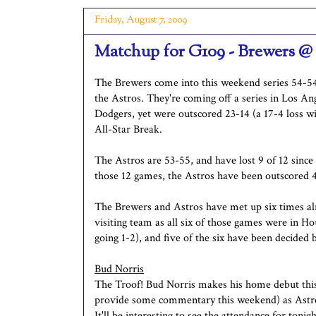
Friday, August 7, 2009
Matchup for G109 - Brewers @
The Brewers come into this weekend series 54-5
the Astros. They're coming off a series in Los An
Dodgers, yet were outscored 23-14 (a 17-4 loss wi
All-Star Break.
The Astros are 53-55, and have lost 9 of 12 since
those 12 games, the Astros have been outscored 
The Brewers and Astros have met up six times alr
visiting team as all six of those games were in H
going 1-2), and five of the six have been decided 
Bud Norris
The Troof! Bud Norris makes his home debut this 
provide some commentary this weekend) as Astros 
It'll be interesting to see the attendance for tonigh