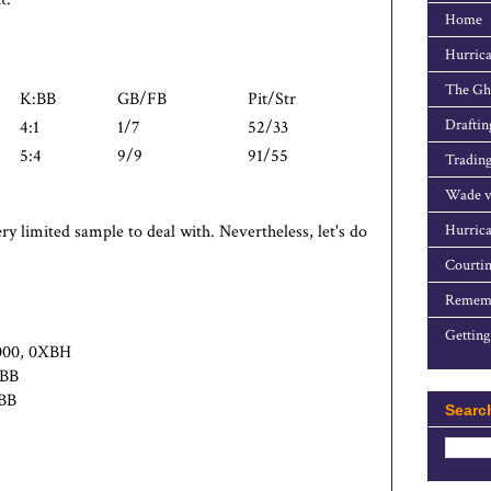
Home
Hurrica
The Gho
K:BB
GB/FB
Pit/Str
Draftin
4:1
1/7
52/33
5:4
9/9
91/55
Trading
Wade v
ry limited sample to deal with. Nevertheless, let's do
Hurrica
Courtin
Rememb
Getting
.000, 0XBH
1BB
4BB
Searc