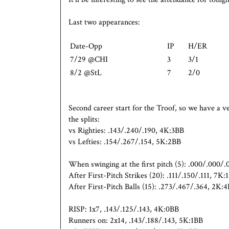
Last two appearances:
Date-Opp
IP
H/ER
7/29 @CHI
3
3/1
8/2 @StL
7
2/0
Second career start for the Troof, so we have a ve
the splits:
vs Righties: .143/.240/.190, 4K:3BB
vs Lefties: .154/.267/.154, 5K:2BB
When swinging at the first pitch (5): .000/.000/
After First-Pitch Strikes (20): .111/.150/.111, 7K:
After First-Pitch Balls (15): .273/.467/.364, 2K:
RISP: 1x7, .143/.125/.143, 4K:0BB
Runners on: 2x14, .143/.188/.143, 5K:1BB