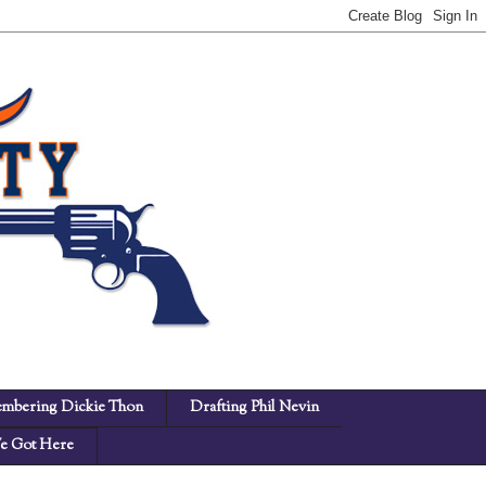
mbering Dickie Thon
Drafting Phil Nevin
 Got Here