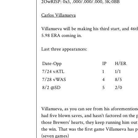
2OwRISP: 0x3, .000/.000/.000, 3K:0BB
Carlos Villanueva
Villanueva will be making his third start, and 46t
5.98 ERA coming in.
Last three appearances:
Date-Opp
IP
H/ER
7/24 vATL
1
1/1
7/28 vWAS
4
8/5
8/2 @SD
5
2/0
Villanueva, as you can see from his aforementioned 
had five blown saves, and hasn't factored on the 
those Brewers' hearts, they keep running him out 
the win. That was the first game Villanueva has p
(seven games)