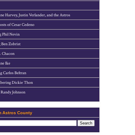
ne Harvey, Justin Verlander, and the Astros
sts of Cesar Cedeno
g Phil Nevin
 Ben Zobrist
. Chacon
ne Ike
g Carlos Beltran
ering Dickie Thon
 Randy Johnson
h Astros County