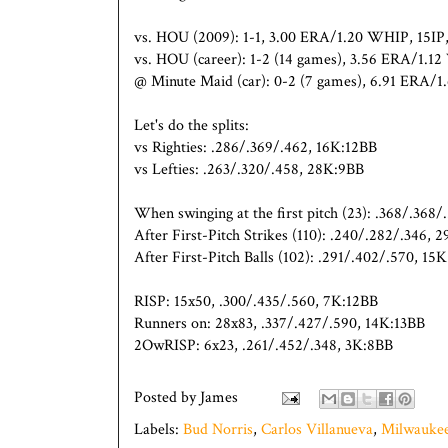
vs. HOU (2009): 1-1, 3.00 ERA/1.20 WHIP, 15I
vs. HOU (career): 1-2 (14 games), 3.56 ERA/1.
@ Minute Maid (car): 0-2 (7 games), 6.91 ERA/
Let's do the splits:
vs Righties: .286/.369/.462, 16K:12BB
vs Lefties: .263/.320/.458, 28K:9BB
When swinging at the first pitch (23): .368/.368
After First-Pitch Strikes (110): .240/.282/.346, 
After First-Pitch Balls (102): .291/.402/.570, 15
RISP: 15x50, .300/.435/.560, 7K:12BB
Runners on: 28x83, .337/.427/.590, 14K:13BB
2OwRISP: 6x23, .261/.452/.348, 3K:8BB
Posted by
James
Labels:
Bud Norris
,
Carlos Villanueva
,
Milwaukee