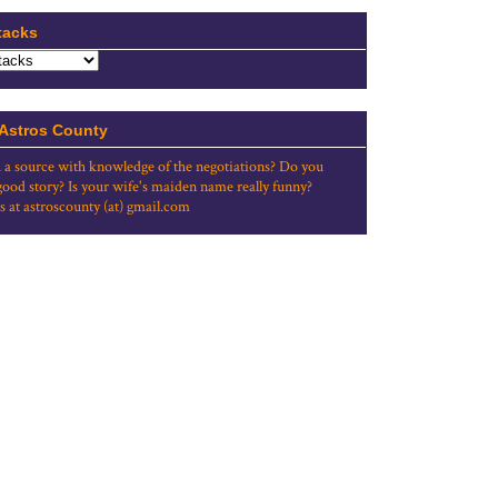
tacks
 Astros County
 a source with knowledge of the negotiations? Do you
good story? Is your wife's maiden name really funny?
s at astroscounty (at) gmail.com