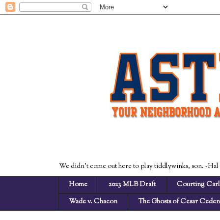
We didn't come out here to play tiddlywinks, son. -Hal
Home
2023 MLB Draft
Courting Carl
Wade v. Chacon
The Ghosts of Cesar Cede