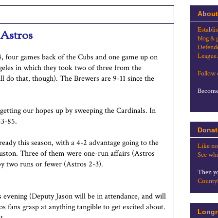
About
Establi
 Astros
blog & 
Defende
League.
4, four games back of the Cubs and one game up on
geles in which they took two of three from the
Follow
ll do that, though). The Brewers are 9-11 since the
Become 
 getting our hopes up by sweeping the Cardinals. In
43-85.
Donat
eady this season, with a 4-2 advantage going to the
Like no
ouston. Three of them were one-run affairs (Astros
See whe
by two runs or fewer (Astros 2-3).
Then yo
County
evening (Deputy Jason will be in attendance, and will
fans grasp at anything tangible to get excited about.
Longr
t.