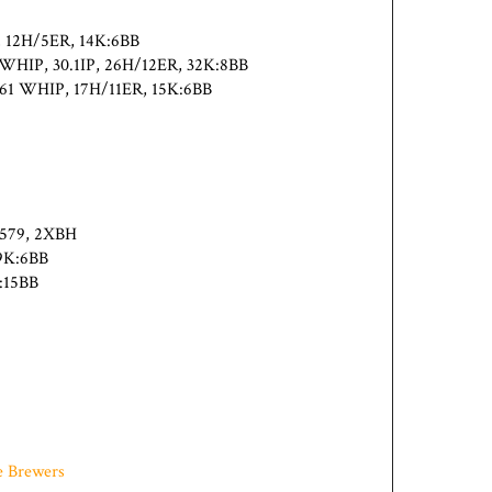
P, 12H/5ER, 14K:6BB
12 WHIP, 30.1IP, 26H/12ER, 32K:8BB
1.61 WHIP, 17H/11ER, 15K:6BB
/.579, 2XBH
29K:6BB
K:15BB
 Brewers