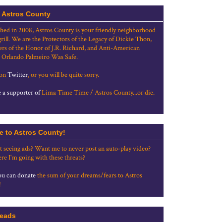
 Astros County
shed in 2008, Astros County is your friendly neighborhood
grill. We are the Protectors of the Legacy of Dickie Thon,
rs of the Honor of J.R. Richard, and Anti-American
 Orlando Palmeiro Was Safe.
 on
Twitter
, or you will be quite sorry.
a supporter of
Lima Time Time / Astros County...or die.
e to Astros County!
t seeing ads? Want me to never post an auto-play video?
re I'm going with these threats?
u can donate
the sum of your dreams/fears to Astros
!
eads