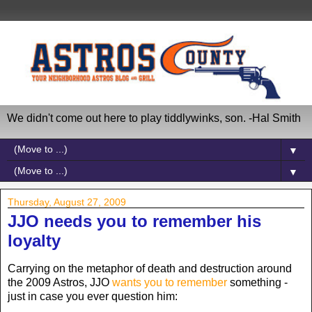
We didn't come out here to play tiddlywinks, son. -Hal Smith
▼
▼
Thursday, August 27, 2009
JJO needs you to remember his
loyalty
Carrying on the metaphor of death and destruction around
the 2009 Astros, JJO
wants you to remember
something -
just in case you ever question him: