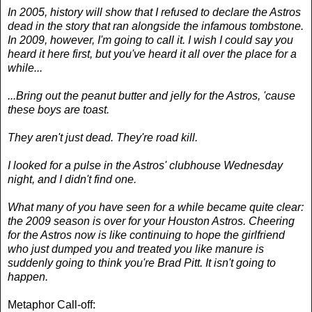
In 2005, history will show that I refused to declare the Astros
dead in the story that ran alongside the infamous tombstone.
In 2009, however, I'm going to call it. I wish I could say you
heard it here first, but you've heard it all over the place for a
while...
...Bring out the peanut butter and jelly for the Astros, 'cause
these boys are toast.
They aren't just dead. They're road kill.
I looked for a pulse in the Astros' clubhouse Wednesday
night, and I didn't find one.
What many of you have seen for a while became quite clear:
the 2009 season is over for your Houston Astros. Cheering
for the Astros now is like continuing to hope the girlfriend
who just dumped you and treated you like manure is
suddenly going to think you're Brad Pitt. It isn't going to
happen.
Metaphor Call-off: