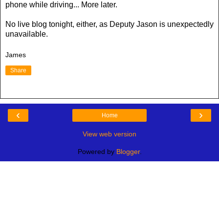
phone while driving... More later.
No live blog tonight, either, as Deputy Jason is unexpectedly
unavailable.
James
Share
‹
›
Home
View web version
Powered by
Blogger
.