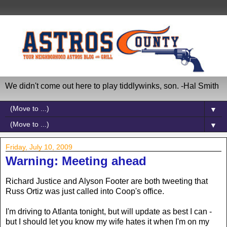
We didn't come out here to play tiddlywinks, son. -Hal Smith
▼
▼
Friday, July 10, 2009
Warning: Meeting ahead
Richard Justice and Alyson Footer are both tweeting that
Russ Ortiz was just called into Coop's office.
I'm driving to Atlanta tonight, but will update as best I can -
but I should let you know my wife hates it when I'm on my