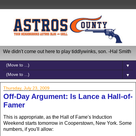
We didn't come out here to play tiddlywinks, son. -Hal Smith
▼
▼
Thursday, July 23, 2009
Off-Day Argument: Is Lance a Hall-of-
Famer
This is appropriate, as the Hall of Fame's Induction
Weekend starts tomorrow in Cooperstown, New York. Some
numbers, if you'll allow: