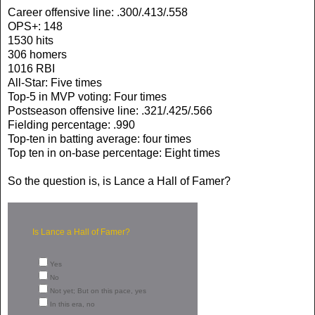
Career offensive line: .300/.413/.558
OPS+: 148
1530 hits
306 homers
1016 RBI
All-Star: Five times
Top-5 in MVP voting: Four times
Postseason offensive line: .321/.425/.566
Fielding percentage: .990
Top-ten in batting average: four times
Top ten in on-base percentage: Eight times
So the question is, is Lance a Hall of Famer?
Is Lance a Hall of Famer?
Yes
No
Not yet; But on this pace, yes
In this era, no