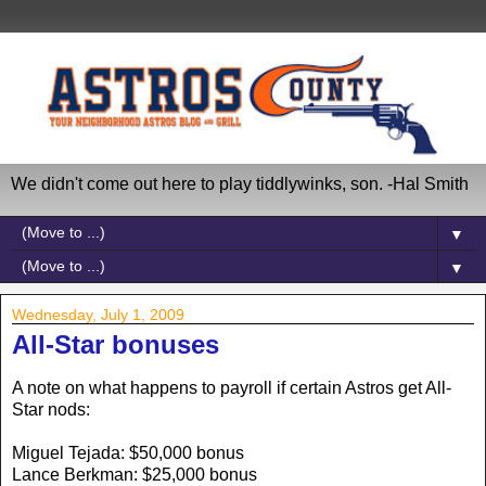
We didn't come out here to play tiddlywinks, son. -Hal Smith
▼
▼
Wednesday, July 1, 2009
All-Star bonuses
A note on what happens to payroll if certain Astros get All-
Star nods:
Miguel Tejada: $50,000 bonus
Lance Berkman: $25,000 bonus