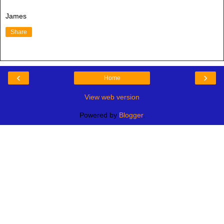
James
Share
‹
›
Home
View web version
Powered by
Blogger
.