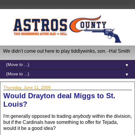
We didn't come out here to play tiddlywinks, son. -Hal Smith
▼
▼
Thursday, June 11, 2009
Would Drayton deal Miggs to St.
Louis?
I'm generally opposed to trading
anybody
within the division,
but if the Cardinals have something to offer for Tejada,
would it be a good idea?