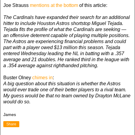
Joe Strauss
mentions at the bottom
of this article:
The Cardinals have expanded their search for an additional
hitter to include Houston Astros shortstop Miguel Tejada.
Tejada fits the profile of what the Cardinals are seeking —
an offensive deterrent capable of playing multiple positions.
The Astros are experiencing financial problems and could
part with a player owed $13 million this season. Tejada
entered Wednesday leading the NL in batting with a .357
average and 21 doubles. He ranked third in the league with
a .354 average against righthanded pitching.
Buster Olney
chimes in
:
A big question about this situation is whether the Astros
would ever trade one of their better players to a rival team.
My guess would be that no team owned by Drayton McLane
would do so.
James
Share