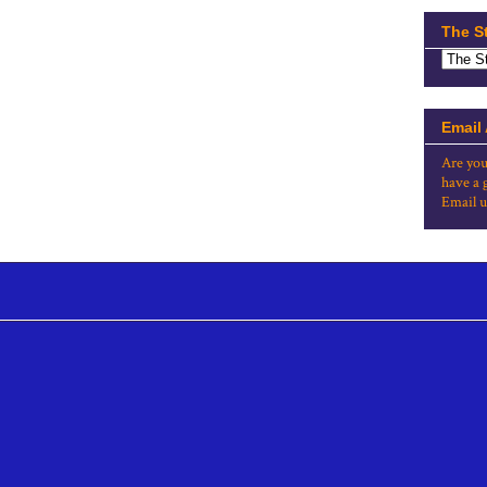
The S
Email
Are you
have a 
Email u