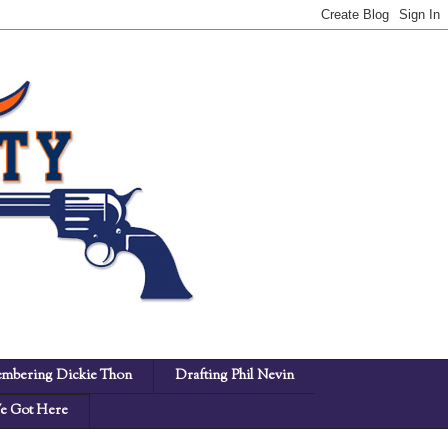
mbering Dickie Thon
Drafting Phil Nevin
 Got Here