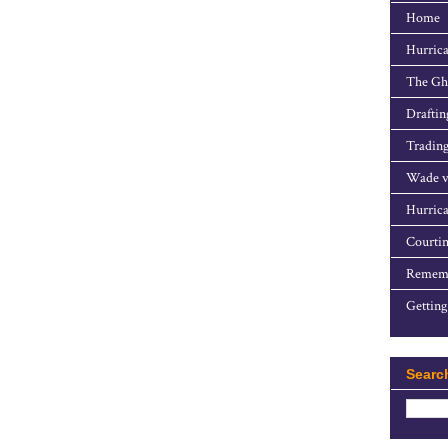
Home
Hurrica
The Gho
Draftin
Trading
Wade v
Hurrica
Courtin
Rememb
Getting
Searc