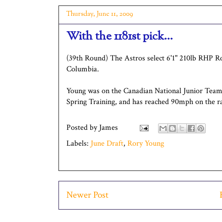
Thursday, June 11, 2009
With the 1181st pick...
(39th Round) The Astros select 6'1" 210lb RHP R
Columbia.
Young was on the Canadian National Junior Tea
Spring Training, and has reached 90mph on the r
Posted by
James
Labels:
June Draft
,
Rory Young
Newer Post