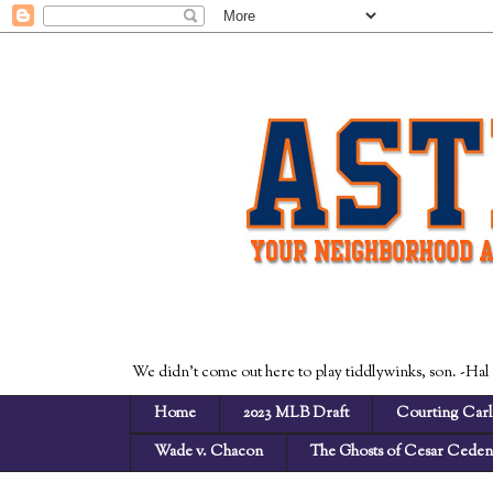
We didn't come out here to play tiddlywinks, son. -Hal
Home
2023 MLB Draft
Courting Carl
Wade v. Chacon
The Ghosts of Cesar Cede