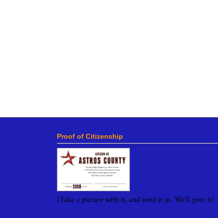
Proof of Citizenship
(Take a picture with it, and send it in. We'll post it)