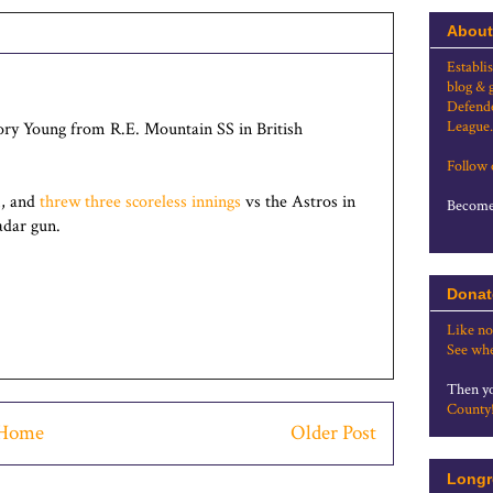
About
Establi
blog & 
Defende
League.
ory Young from R.E. Mountain SS in British
Follow
m, and
threw three scoreless innings
vs the Astros in
Become 
adar gun.
Donat
Like no
See whe
Then yo
County
Home
Older Post
Longr