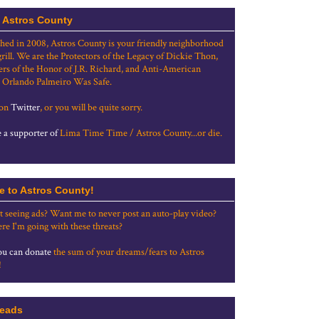
 Astros County
shed in 2008, Astros County is your friendly neighborhood
grill. We are the Protectors of the Legacy of Dickie Thon,
rs of the Honor of J.R. Richard, and Anti-American
 Orlando Palmeiro Was Safe.
 on
Twitter
, or you will be quite sorry.
a supporter of
Lima Time Time / Astros County...or die.
e to Astros County!
t seeing ads? Want me to never post an auto-play video?
re I'm going with these threats?
u can donate
the sum of your dreams/fears to Astros
!
eads