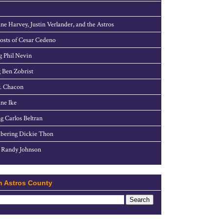
ne Harvey, Justin Verlander, and the Astros
sts of Cesar Cedeno
g Phil Nevin
 Ben Zobrist
. Chacon
ne Ike
g Carlos Beltran
ering Dickie Thon
 Randy Johnson
h Astros County