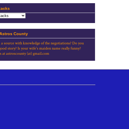
tacks
 Astros County
 a source with knowledge of the negotiations? Do you
good story? Is your wife's maiden name really funny?
s at astroscounty (at) gmail.com