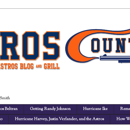
 Smith
os Beltran
Getting Randy Johnson
Hurricane Ike
Reme
no
Hurricane Harvey, Justin Verlander, and the Astros
How We