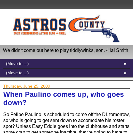
We didn't come out here to play tiddlywinks, son. -Hal Smith
▼
▼
Thursday, June 25, 2009
When Paulino comes up, who goes
down?
So Felipe Paulino is scheduled to come off the DL tomorrow,
so who is going to get sent down to accomodate his roster
spot? Unless Easy Eddie goes into the clubhouse and starts
some crap to get someone inactive, they're going to have to