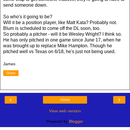
send someone down.
So who's it going to be?
Will it be a position player, like Matt Kata? Probably not.
Blum is scheduled to come off the DL soon, too.
So probably a pitcher - will it be Wesley Wright? I think so.
He has only pitched in one game since June 17, when he
was brought up to replace Mike Hampton. Though he
pitched well vs Texas on 6/18, he's just not being used.
James
Share
‹
›
Home
View web version
Powered by
Blogger
.