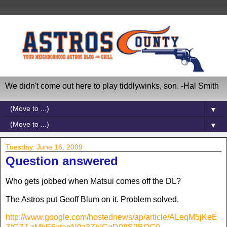
We didn't come out here to play tiddlywinks, son. -Hal Smith
▼
▼
Tuesday, June 16, 2009
Question answered
Who gets jobbed when Matsui comes off the DL?
The Astros put Geoff Blum on it. Problem solved.
http://www.google.com/hostednews/ap/article/ALeqM5jKeE