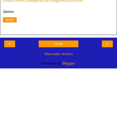
ZfGZJ-zMhE6xtagN9z3ZhIGgD98S2BOG0
James
Share
‹
›
Home
View web version
Powered by
Blogger
.