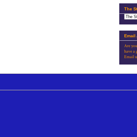
The S
Email
Are you
have a 
Email u