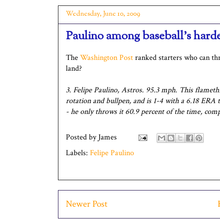
Wednesday, June 10, 2009
Paulino among baseball's harde
The
Washington Post
ranked starters who can thr
land?
3. Felipe Paulino, Astros. 95.3 mph. This flamet
rotation and bullpen, and is 1-4 with a 6.18 ERA 
- he only throws it 60.9 percent of the time, com
Posted by
James
Labels:
Felipe Paulino
Newer Post