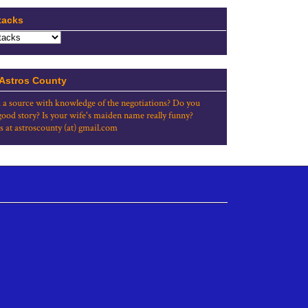
tacks
 Astros County
 a source with knowledge of the negotiations? Do you
good story? Is your wife's maiden name really funny?
s at astroscounty (at) gmail.com