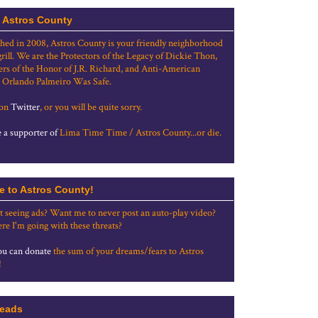
 Astros County
shed in 2008, Astros County is your friendly neighborhood
grill. We are the Protectors of the Legacy of Dickie Thon,
rs of the Honor of J.R. Richard, and Anti-American
 Orlando Palmeiro Was Safe.
 on
Twitter
, or you will be quite sorry.
a supporter of
Lima Time Time / Astros County...or die.
e to Astros County!
t seeing ads? Want me to never post an auto-play video?
re I'm going with these threats?
u can donate
the sum of your dreams/fears to Astros
!
eads