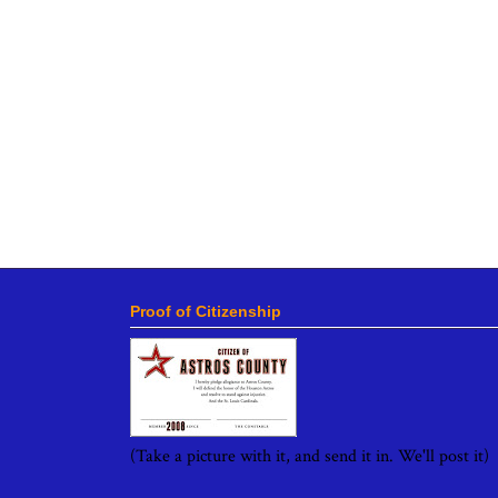
Proof of Citizenship
(Take a picture with it, and send it in. We'll post it)