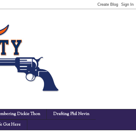
mbering Dickie Thon
Drafting Phil Nevin
 Got Here