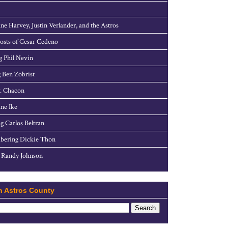
ne Harvey, Justin Verlander, and the Astros
sts of Cesar Cedeno
g Phil Nevin
 Ben Zobrist
. Chacon
ne Ike
g Carlos Beltran
ering Dickie Thon
 Randy Johnson
h Astros County