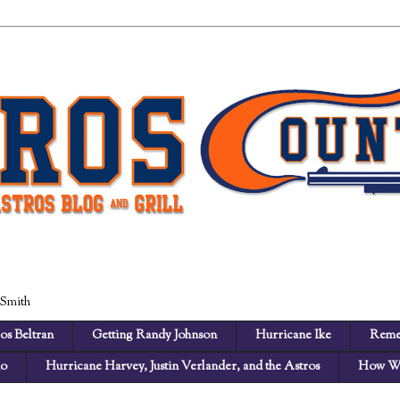
 Smith
os Beltran
Getting Randy Johnson
Hurricane Ike
Reme
no
Hurricane Harvey, Justin Verlander, and the Astros
How We