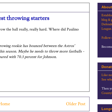
About
Establi
st throwing starters
blog & 
Defende
League.
ow the ball really, really hard. Where did Paulino
Follow
hrowing rookie has bounced between the Astros'
Become 
this season. Maybe he needs to throw more fastballs -
pared with 70.3 percent for Johnson.
Donat
Like no
See whe
Then yo
County
Home
Older Post
Longr