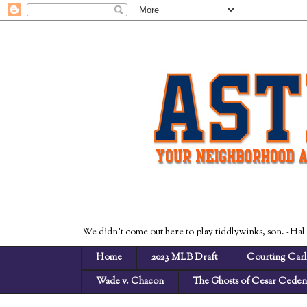
We didn't come out here to play tiddlywinks, son. -Hal
Home
2023 MLB Draft
Courting Carl
Wade v. Chacon
The Ghosts of Cesar Cede