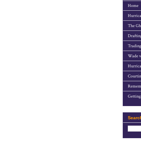
Home
Hurrica
The Gho
Draftin
Trading
Wade v
Hurrica
Courtin
Rememb
Getting
Searc