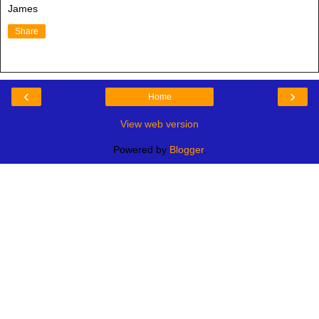
James
Share
‹
›
Home
View web version
Powered by
Blogger
.