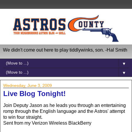
We didn't come out here to play tiddlywinks, son. -Hal Smith
▼
▼
Wednesday, June 3, 2009
Live Blog Tonight!
Join Deputy Jason as he leads you through an entertaining
romp through the English language and the Astros' attempt
to win four straight.
Sent from my Verizon Wireless BlackBerry