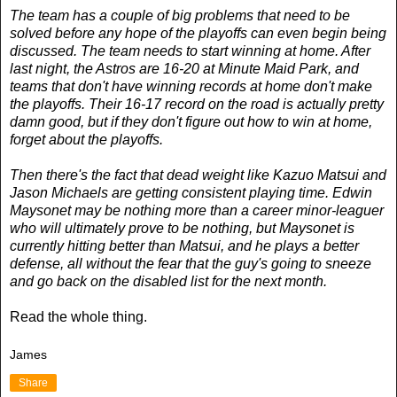
The team has a couple of big problems that need to be
solved before any hope of the playoffs can even begin being
discussed. The team needs to start winning at home. After
last night, the Astros are 16-20 at Minute Maid Park, and
teams that don't have winning records at home don't make
the playoffs. Their 16-17 record on the road is actually pretty
damn good, but if they don't figure out how to win at home,
forget about the playoffs.
Then there's the fact that dead weight like Kazuo Matsui and
Jason Michaels are getting consistent playing time. Edwin
Maysonet may be nothing more than a career minor-leaguer
who will ultimately prove to be nothing, but Maysonet is
currently hitting better than Matsui, and he plays a better
defense, all without the fear that the guy's going to sneeze
and go back on the disabled list for the next month.
Read the whole thing.
James
Share