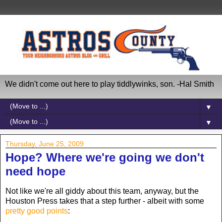
We didn't come out here to play tiddlywinks, son. -Hal Smith
▼
▼
Thursday, June 25, 2009
Hope? Where we're going we don't
need hope
Not like we're all giddy about this team, anyway, but the
Houston Press takes that a step further - albeit with some
pretty good points
: