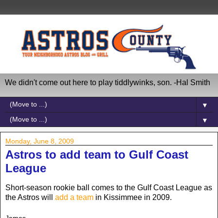
We didn't come out here to play tiddlywinks, son. -Hal Smith
▼
▼
Monday, June 8, 2009
Astros to add team to Gulf Coast
League
Short-season rookie ball comes to the Gulf Coast League as
the Astros will
add a team
in Kissimmee in 2009.