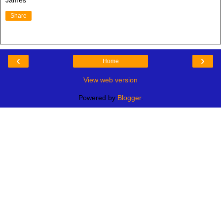
James
Share
‹
›
Home
View web version
Powered by
Blogger
.