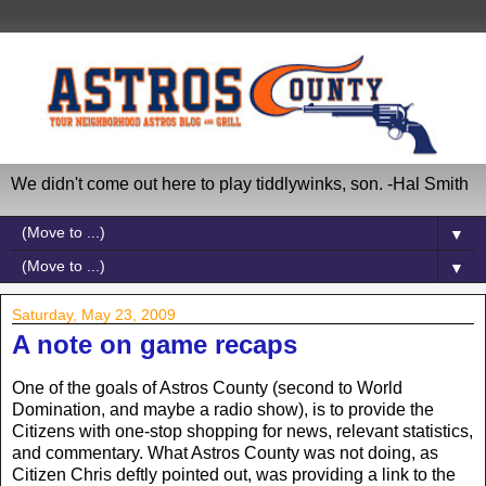
We didn't come out here to play tiddlywinks, son. -Hal Smith
▼
▼
Saturday, May 23, 2009
A note on game recaps
One of the goals of Astros County (second to World
Domination, and maybe a radio show), is to provide the
Citizens with one-stop shopping for news, relevant statistics,
and commentary. What Astros County was not doing, as
Citizen Chris deftly pointed out, was providing a link to the