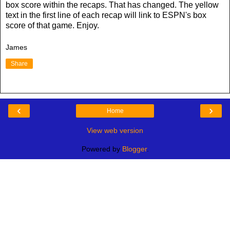
box score within the recaps. That has changed. The yellow
text in the first line of each recap will link to ESPN's box
score of that game. Enjoy.
James
Share
‹
›
Home
View web version
Powered by
Blogger
.