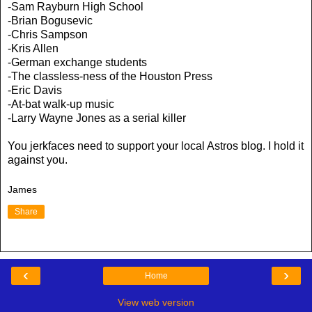
-Sam Rayburn High School
-Brian Bogusevic
-Chris Sampson
-Kris Allen
-German exchange students
-The classless-ness of the Houston Press
-Eric Davis
-At-bat walk-up music
-Larry Wayne Jones as a serial killer
You jerkfaces need to support your local Astros blog. I hold it
against you.
James
Share
‹
›
Home
View web version