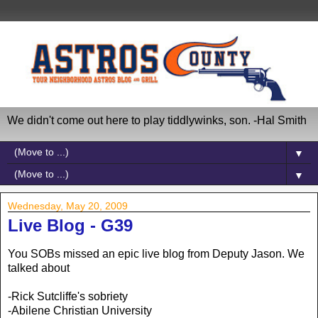
We didn't come out here to play tiddlywinks, son. -Hal Smith
▼
▼
Wednesday, May 20, 2009
Live Blog - G39
You SOBs missed an epic live blog from Deputy Jason. We
talked about
-Rick Sutcliffe's sobriety
-Abilene Christian University