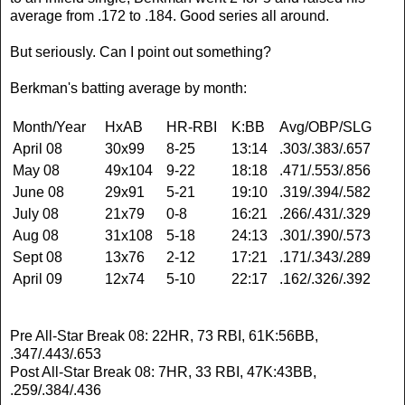
average from .172 to .184. Good series all around.
But seriously. Can I point out something?
Berkman's batting average by month:
Month/Year
HxAB
HR-RBI
K:BB
Avg/OBP/SLG
April 08
30x99
8-25
13:14
.303/.383/.657
May 08
49x104
9-22
18:18
.471/.553/.856
June 08
29x91
5-21
19:10
.319/.394/.582
July 08
21x79
0-8
16:21
.266/.431/.329
Aug 08
31x108
5-18
24:13
.301/.390/.573
Sept 08
13x76
2-12
17:21
.171/.343/.289
April 09
12x74
5-10
22:17
.162/.326/.392
Pre All-Star Break 08: 22HR, 73 RBI, 61K:56BB,
.347/.443/.653
Post All-Star Break 08: 7HR, 33 RBI, 47K:43BB,
.259/.384/.436