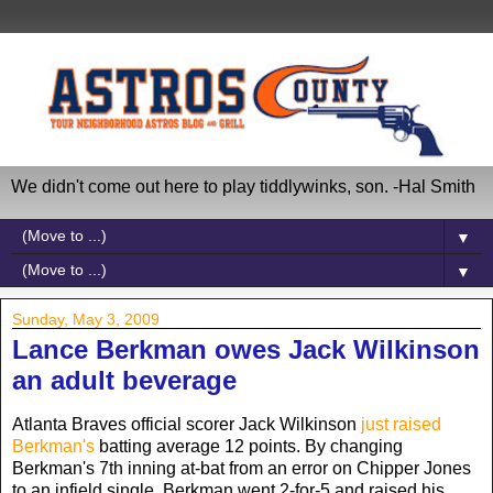
We didn't come out here to play tiddlywinks, son. -Hal Smith
▼
▼
Sunday, May 3, 2009
Lance Berkman owes Jack Wilkinson
an adult beverage
Atlanta Braves official scorer Jack Wilkinson
just raised
Berkman's
batting average 12 points. By changing
Berkman's 7th inning at-bat from an error on Chipper Jones
to an infield single, Berkman went 2-for-5 and raised his