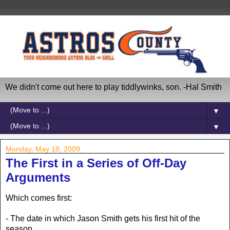
We didn't come out here to play tiddlywinks, son. -Hal Smith
▼
▼
Monday, May 18, 2009
The First in a Series of Off-Day
Arguments
Which comes first:
- The date in which Jason Smith gets his first hit of the
season.