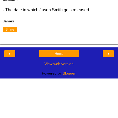
- The date in which Jason Smith gets released.
James
Share
‹
›
Home
View web version
Powered by
Blogger
.