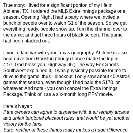
True story: I lived for a significant portion of my life in
Abilene, TX. I ordered the MLB Extra Innings package one
season. Opening Night I had a party where we invited a
bunch of people over to watch G1 of the season. So we get
everything ready, people show up. Turn the channel over to
the game, and get three hours of black screen. The game
had been blacked out.
If you're familiar with your Texas geography, Abilene is a six-
hour drive from Houston (though I once made the trip in
4:57. God bless you, Highway 36.) The way Fox Sports
Southwest explained it, it was physically possible for me to
drive to the game, thus - blackout. I only saw about 40 Astros
games that season, even though I had paid the $170, or
whatever. And note - you can't cancel the Extra Innings
Package. Think of it as a six-month long PPV movie.
Here's Neyer:
If the owners can agree to dispense with their terribly arcane
and unfair territorial blackout rules, that would be yet another
victory for the fans.
Sure, neither of these things really makes a huge difference