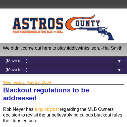
We didn't come out here to play tiddlywinks, son. -Hal Smith
▼
▼
Wednesday, May 20, 2009
Blackout regulations to be
addressed
Rob Neyer has
a quick post
regarding the MLB Owners'
decision to revisit the unbelievably ridiculous blackout rules
the clubs enforce.