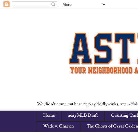
We didn't come out here to play tiddlywinks, son. -Hal
Home
2023 MLB Draft
Courting Carl
Wade v. Chacon
The Ghosts of Cesar Cede