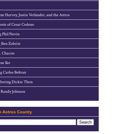
ne Harvey, Justin Verlander, and the Astros
sts of Cesar Cedeno
g Phil Nevin
 Ben Zobrist
. Chacon
ne Ike
g Carlos Beltran
ering Dickie Thon
 Randy Johnson
h Astros County