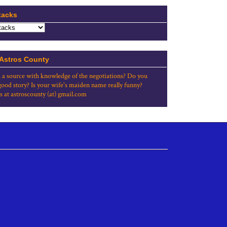
tacks
 Astros County
 a source with knowledge of the negotiations? Do you
good story? Is your wife's maiden name really funny?
s at astroscounty (at) gmail.com