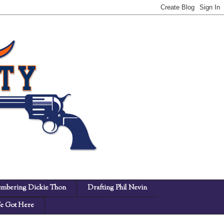
mbering Dickie Thon
Drafting Phil Nevin
 Got Here