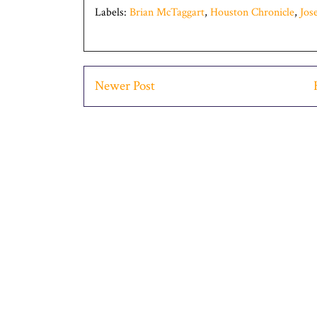
Labels:
Brian McTaggart
,
Houston Chronicle
,
Jos
Newer Post