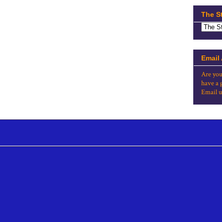
The S
Email
Are you
have a 
Email u