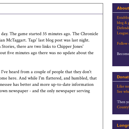
About
Establi
blog & 
Defende
League.
e day. The game started 35 minutes ago. The Chronicle
ian McTaggart. Tags' last blog post was last night.
Follow
 Stories, there are two links to Chipper Jones'
out five minutes ago there was no update about the
Become 
s. I've heard from a couple of people that they don't
Donat
come here. And while I'm flattered, and humbled, that
ennessee has better and more up-to-date information
Like no
town newspaper - and the only newspaper serving
See whe
Then yo
County
Longr