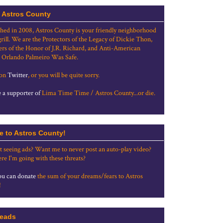
 Astros County
shed in 2008, Astros County is your friendly neighborhood
grill. We are the Protectors of the Legacy of Dickie Thon,
rs of the Honor of J.R. Richard, and Anti-American
 Orlando Palmeiro Was Safe.
 on
Twitter
, or you will be quite sorry.
a supporter of
Lima Time Time / Astros County...or die.
e to Astros County!
t seeing ads? Want me to never post an auto-play video?
re I'm going with these threats?
u can donate
the sum of your dreams/fears to Astros
!
eads