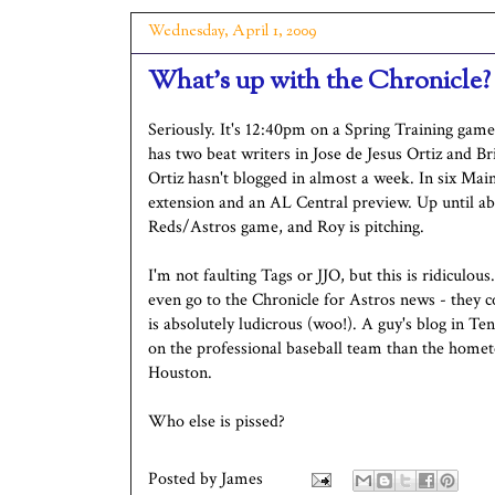
Wednesday, April 1, 2009
What's up with the Chronicle?
Seriously. It's 12:40pm on a Spring Training gam
has two beat writers in Jose de Jesus Ortiz and Br
Ortiz hasn't blogged in almost a week. In six Main
extension and an AL Central preview. Up until ab
Reds/Astros game, and Roy is pitching.
I'm not faulting Tags or JJO, but this is ridiculou
even go to the Chronicle for Astros news - they 
is absolutely ludicrous (woo!). A guy's blog in T
on the professional baseball team than the home
Houston.
Who else is pissed?
Posted by
James