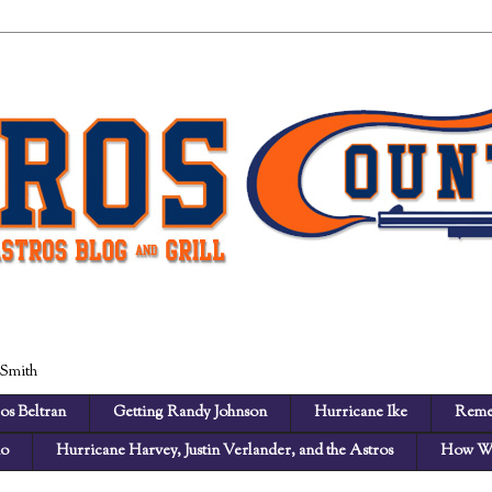
 Smith
os Beltran
Getting Randy Johnson
Hurricane Ike
Reme
no
Hurricane Harvey, Justin Verlander, and the Astros
How We