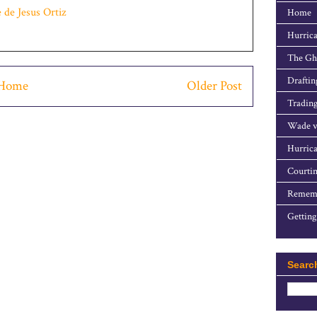
e de Jesus Ortiz
Home
Hurrica
The Gho
Draftin
Home
Older Post
Trading
Wade v
Hurrica
Courtin
Rememb
Getting
Searc