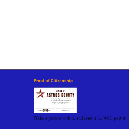
Proof of Citizenship
(Take a picture with it, and send it in. We'll post it)