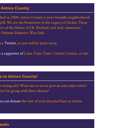
 Astros County
shed in 2008, Astros County is your friendly neighborhood
grill. We are the Protectors of the Legacy of Dickie Thon,
rs of the Honor of J.R. Richard, and Anti-American
 Orlando Palmeiro Was Safe.
 on
Twitter
, or you will be quite sorry.
a supporter of
Lima Time Time / Astros County...or die.
e to Astros County!
t seeing ads? Want me to never post an auto-play video?
re I'm going with these threats?
u can donate
the sum of your dreams/fears to Astros
!
eads