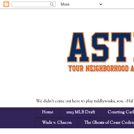
We didn't come out here to play tiddlywinks, son. -Hal
Home
2023 MLB Draft
Courting Carl
Wade v. Chacon
The Ghosts of Cesar Cede