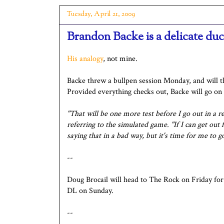
Tuesday, April 21, 2009
Brandon Backe is a delicate du
His analogy
, not mine.
Backe threw a bullpen session Monday, and will 
Provided everything checks out, Backe will go on
"That will be one more test before I go out in a r
referring to the simulated game. "If I can get ou
saying that in a bad way, but it's time for me to 
--
Doug Brocail will head to The Rock on Friday for 
DL on Sunday.
--