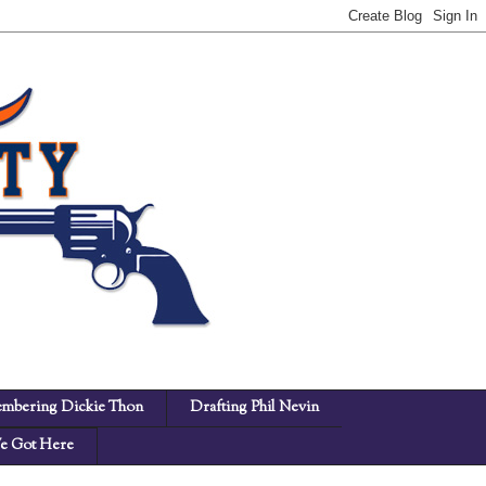
mbering Dickie Thon
Drafting Phil Nevin
 Got Here