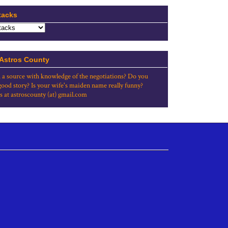
tacks
 Astros County
 a source with knowledge of the negotiations? Do you
good story? Is your wife's maiden name really funny?
s at astroscounty (at) gmail.com