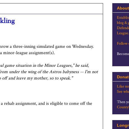
About
Establi
ckling
blog & 
Defende
League.
Follow
throw a three-inning simulated game on Wednesday.
 a minor-league assignment(s).
Become 
eal game situation in the Minor Leagues," he said,
t from under the wing of the Astros babyness -- I'm not
Donat
go off and leave my mother, so to speak."
Like no
See whe
Then yo
a rehab assignment, and is eligible to come off the
County
Longr