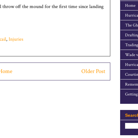
Home
l throw off the mound for the first time since landing
Hurrica
The Gho
Draftin
ail
,
Injuries
Trading
Wade v
Hurrica
Home
Older Post
Courtin
Rememb
Getting
Searc