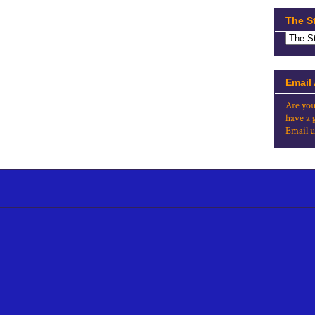
The S
Email
Are you
have a 
Email u