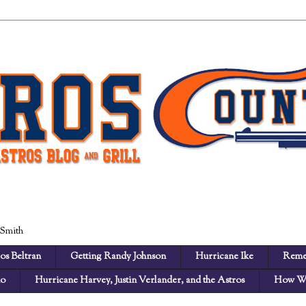
 Smith
os Beltran
Getting Randy Johnson
Hurricane Ike
Reme
no
Hurricane Harvey, Justin Verlander, and the Astros
How We