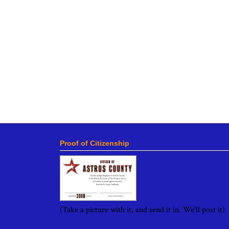
Proof of Citizenship
(Take a picture with it, and send it in. We'll post it)