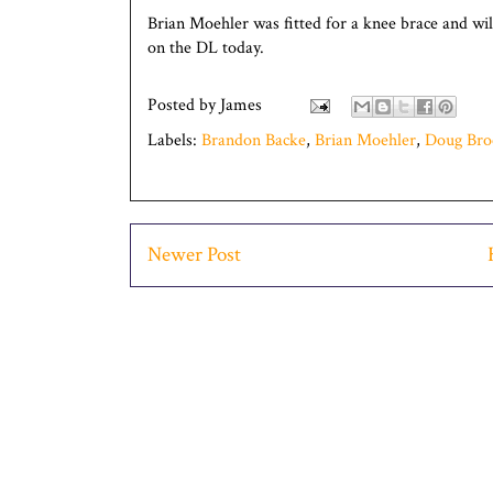
Brian Moehler was fitted for a knee brace and wil
on the DL today.
Posted by
James
Labels:
Brandon Backe
,
Brian Moehler
,
Doug Broc
Newer Post