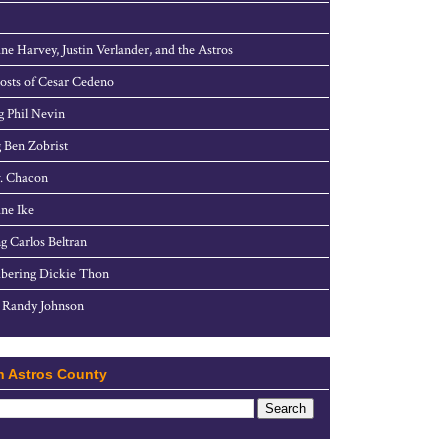
ne Harvey, Justin Verlander, and the Astros
sts of Cesar Cedeno
g Phil Nevin
 Ben Zobrist
. Chacon
ne Ike
g Carlos Beltran
ering Dickie Thon
 Randy Johnson
h Astros County