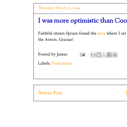
Thursday, March 12, 2009
I was more optimistic than Co
Faithful citizen Spruce found the
post
where I set 
the Astros. Gracias!
Posted by
James
Labels:
Predictions
Newer Post