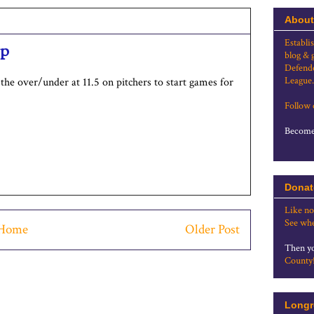
About
Establi
op
blog & 
Defende
League.
the over/under at 11.5 on pitchers to start games for
Follow
Become 
Donat
Like no
See whe
Home
Older Post
Then yo
County
Longr