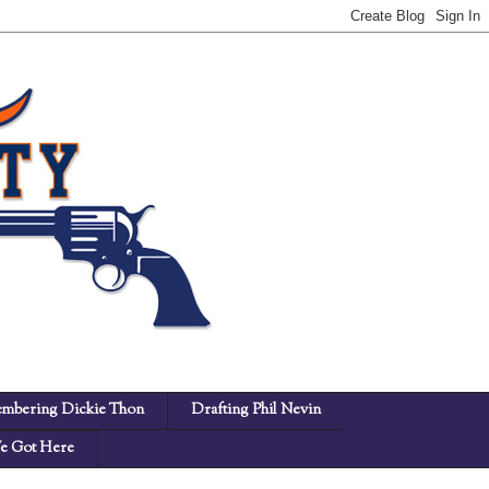
mbering Dickie Thon
Drafting Phil Nevin
 Got Here