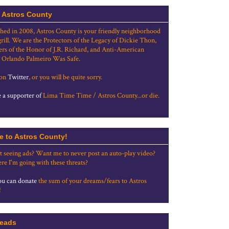
 Astros County
shed in 2008, Astros County is your friendly neighborhood
grill. We are the Protectors of the Legacy of Dickie Thon,
rs of the Honor of J.R. Richard, and Anti-American
 Orlando Palmeiro Was Safe.
 on
Twitter
, or you will be quite sorry.
a supporter of
Lima Time Time / Astros County...or die.
e to Astros County!
t seeing ads? Want me to never post an auto-play video?
re I'm going with these threats?
u can donate
the sum of your dreams/fears to Astros
!
eads