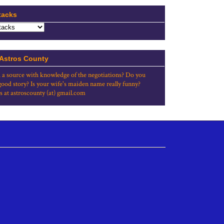
tacks
 Astros County
 a source with knowledge of the negotiations? Do you
good story? Is your wife's maiden name really funny?
s at astroscounty (at) gmail.com