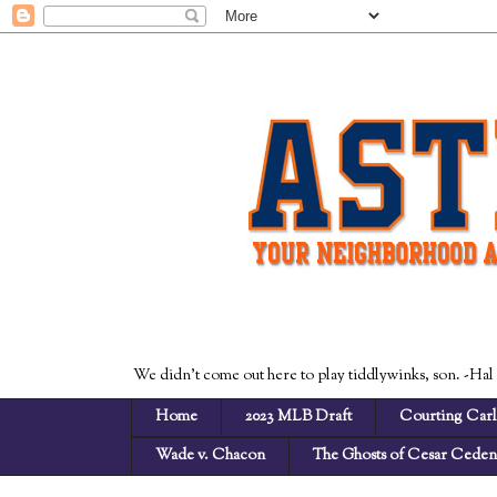
We didn't come out here to play tiddlywinks, son. -Hal
Home
2023 MLB Draft
Courting Carl
Wade v. Chacon
The Ghosts of Cesar Cede