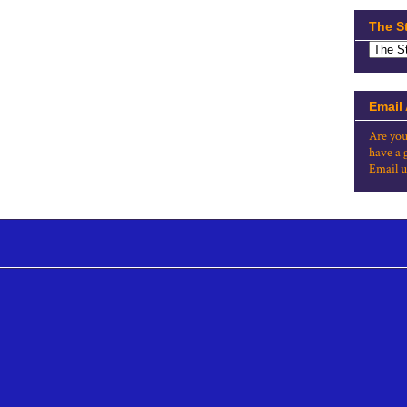
The S
Email
Are you
have a 
Email u