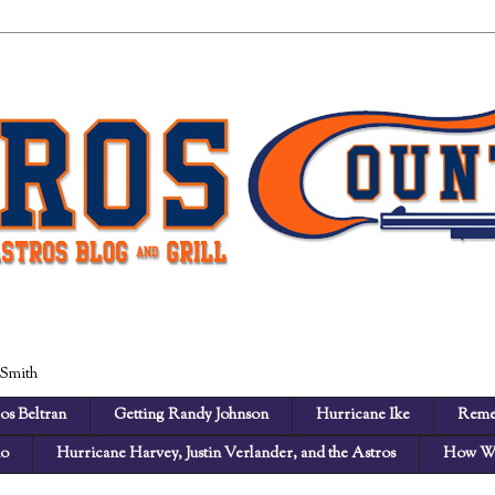
 Smith
os Beltran
Getting Randy Johnson
Hurricane Ike
Reme
no
Hurricane Harvey, Justin Verlander, and the Astros
How We