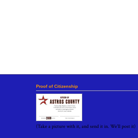
Proof of Citizenship
(Take a picture with it, and send it in. We'll post it)