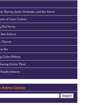
ne Harvey, Justin Verlander, and the Astros
sts of Cesar Cedeno
g Phil Nevin
 Ben Zobrist
. Chacon
ne Ike
g Carlos Beltran
ering Dickie Thon
 Randy Johnson
h Astros County