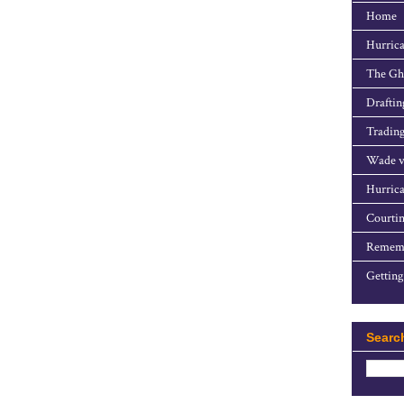
Home
Hurrica
The Gho
Draftin
Trading
Wade v
Hurrica
Courtin
Rememb
Getting
Searc